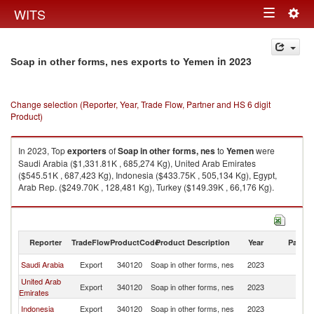
Togg
WITS
Toggle
navig
navigation
in 2023
Soap in other forms, nes exports to Yemen
Change selection (Reporter, Year, Trade Flow, Partner and HS 6 digit
Product)
In 2023, Top
exporters
of
Soap in other forms, nes
to
Yemen
were
Saudi Arabia ($1,331.81K , 685,274 Kg), United Arab Emirates
($545.51K , 687,423 Kg), Indonesia ($433.75K , 505,134 Kg), Egypt,
Arab Rep. ($249.70K , 128,481 Kg), Turkey ($149.39K , 66,176 Kg).
Soap in other forms, nes imports by country in 2023
Reporter
TradeFlow
ProductCode
Product Description
Year
Partne
Saudi Arabia
Export
340120
Soap in other forms, nes
2023
Y
United Arab
Export
340120
Soap in other forms, nes
2023
Y
Emirates
Indonesia
Export
340120
Soap in other forms, nes
2023
Y