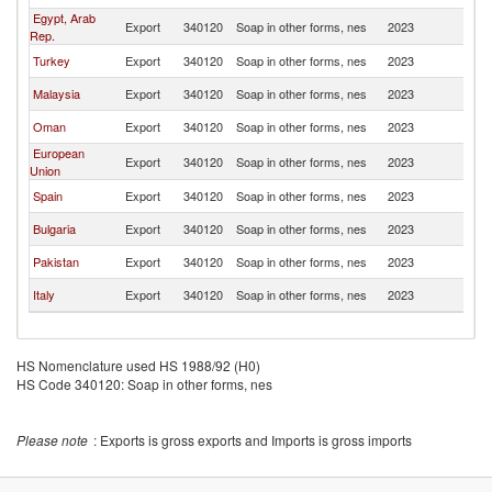
Egypt, Arab
Export
340120
Soap in other forms, nes
2023
Y
Rep.
Turkey
Export
340120
Soap in other forms, nes
2023
Y
Malaysia
Export
340120
Soap in other forms, nes
2023
Y
Oman
Export
340120
Soap in other forms, nes
2023
Y
European
Export
340120
Soap in other forms, nes
2023
Y
Union
Spain
Export
340120
Soap in other forms, nes
2023
Y
Bulgaria
Export
340120
Soap in other forms, nes
2023
Y
Pakistan
Export
340120
Soap in other forms, nes
2023
Y
Italy
Export
340120
Soap in other forms, nes
2023
Y
HS Nomenclature used HS 1988/92 (H0)
HS Code 340120: Soap in other forms, nes
Please note
: Exports is gross exports and Imports is gross imports