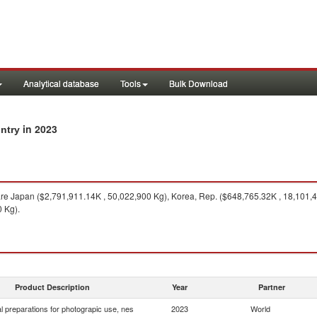
Analytical database
Tools
Bulk Download
in 2023
ntry
re Japan ($2,791,911.14K , 50,022,900 Kg), Korea, Rep. ($648,765.32K , 18,101,40
 Kg).
Product Description
Year
Partner
 preparations for photograpic use, nes
2023
World