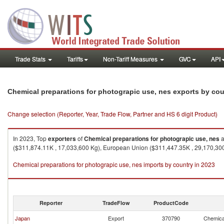
Trade Stats
Tariffs
Non-Tariff Measures
GVC
API
Chemical preparations for photograpic use, nes exports by cou
Change selection (Reporter, Year, Trade Flow, Partner and HS 6 digit Product)
In 2023, Top
exporters
of
Chemical preparations for photograpic use, nes
a
($311,874.11K , 17,033,600 Kg), European Union ($311,447.35K , 29,170,300
Chemical preparations for photograpic use, nes imports by country in 2023
Reporter
TradeFlow
ProductCode
Japan
Export
370790
Chemical