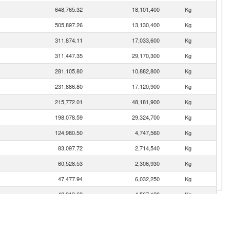
648,765.32
18,101,400
Kg
505,897.26
13,130,400
Kg
311,874.11
17,033,600
Kg
311,447.35
29,170,300
Kg
281,105.80
10,882,800
Kg
231,886.80
17,120,900
Kg
215,772.01
48,181,900
Kg
198,078.59
29,324,700
Kg
124,980.50
4,747,560
Kg
83,097.72
2,714,540
Kg
60,528.53
2,306,930
Kg
47,477.94
6,032,250
Kg
42,913.69
4,567,120
Kg
37,567.22
1,235,500
Kg
31,208.82
2,445,490
Kg