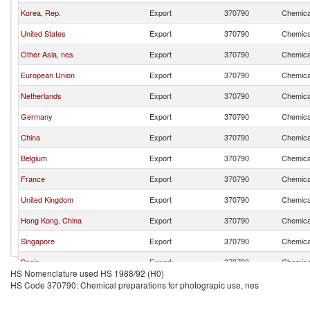
Korea, Rep.
Export
370790
Chemical
United States
Export
370790
Chemical
Other Asia, nes
Export
370790
Chemical
European Union
Export
370790
Chemical
Netherlands
Export
370790
Chemical
Germany
Export
370790
Chemical
China
Export
370790
Chemical
Belgium
Export
370790
Chemical
France
Export
370790
Chemical
United Kingdom
Export
370790
Chemical
Hong Kong, China
Export
370790
Chemical
Singapore
Export
370790
Chemical
Spain
Export
370790
Chemical
HS Nomenclature used HS 1988/92 (H0)
Hungary
Export
370790
Chemical
HS Code 370790: Chemical preparations for photograpic use, nes
United Arab Emirates
Export
370790
Chemical