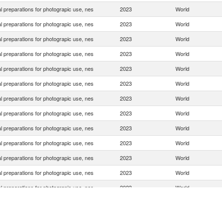
 preparations for photograpic use, nes
2023
World
 preparations for photograpic use, nes
2023
World
 preparations for photograpic use, nes
2023
World
 preparations for photograpic use, nes
2023
World
 preparations for photograpic use, nes
2023
World
 preparations for photograpic use, nes
2023
World
 preparations for photograpic use, nes
2023
World
 preparations for photograpic use, nes
2023
World
 preparations for photograpic use, nes
2023
World
 preparations for photograpic use, nes
2023
World
 preparations for photograpic use, nes
2023
World
 preparations for photograpic use, nes
2023
World
 preparations for photograpic use, nes
2023
World
 preparations for photograpic use, nes
2023
World
 preparations for photograpic use, nes
2023
World