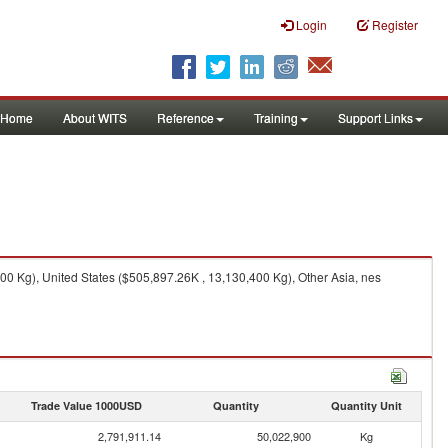
Login
Register
Home
About WITS
Reference
Training
Support Links
0 Kg), United States ($505,897.26K , 13,130,400 Kg), Other Asia, nes
Trade Value 1000USD
Quantity
Quantity Unit
2,791,911.14
50,022,900
Kg