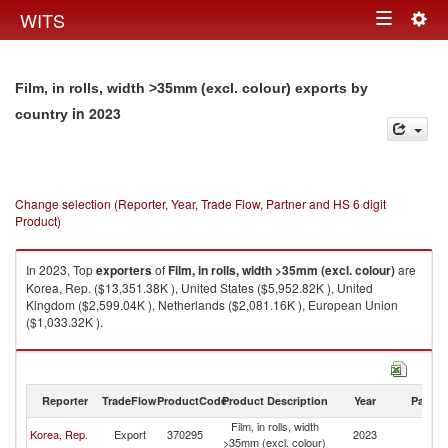
Togg
WITS
Toggle
navig
navigation
Film, in rolls, width >35mm (excl. colour) exports by
in 2023
country
Change selection (Reporter, Year, Trade Flow, Partner and HS 6 digit
Product)
In 2023, Top
exporters
of
Film, in rolls, width >35mm (excl. colour)
are
Korea, Rep. ($13,351.38K ), United States ($5,952.82K ), United
Kingdom ($2,599.04K ), Netherlands ($2,081.16K ), European Union
($1,033.32K ).
Film, in rolls, width >35mm (excl. colour) imports by country in 2023
Reporter
TradeFlow
ProductCode
Product Description
Year
Partne
Film, in rolls, width
Korea, Rep.
Export
370295
2023
W
>35mm (excl. colour)