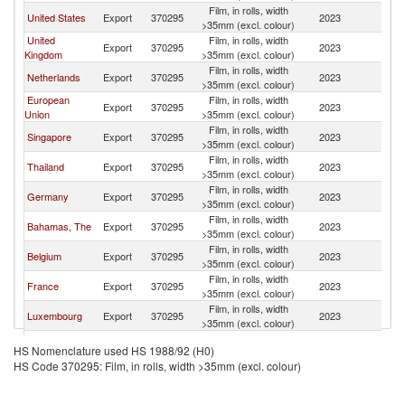
Film, in rolls, width
United States
Export
370295
2023
W
>35mm (excl. colour)
United
Film, in rolls, width
Export
370295
2023
W
Kingdom
>35mm (excl. colour)
Film, in rolls, width
Netherlands
Export
370295
2023
W
>35mm (excl. colour)
European
Film, in rolls, width
Export
370295
2023
W
Union
>35mm (excl. colour)
Film, in rolls, width
Singapore
Export
370295
2023
W
>35mm (excl. colour)
Film, in rolls, width
Thailand
Export
370295
2023
W
>35mm (excl. colour)
Film, in rolls, width
Germany
Export
370295
2023
W
>35mm (excl. colour)
Film, in rolls, width
Bahamas, The
Export
370295
2023
W
>35mm (excl. colour)
Film, in rolls, width
Belgium
Export
370295
2023
W
>35mm (excl. colour)
Film, in rolls, width
France
Export
370295
2023
W
>35mm (excl. colour)
Film, in rolls, width
Luxembourg
Export
370295
2023
W
>35mm (excl. colour)
Film, in rolls, width
Australia
Export
370295
2023
W
HS Nomenclature used HS 1988/92 (H0)
>35mm (excl. colour)
HS Code 370295: Film, in rolls, width >35mm (excl. colour)
Film, in rolls, width
South Africa
Export
370295
2023
W
>35mm (excl. colour)
Film, in rolls, width