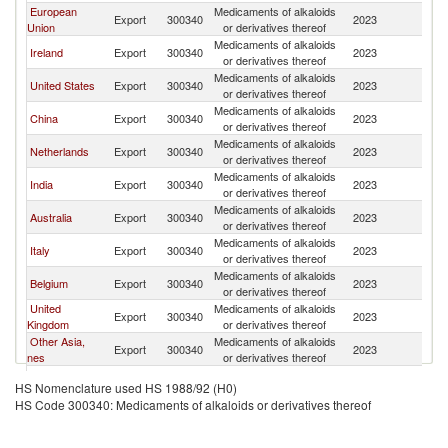
European
Medicaments of alkaloids
Export
300340
2023
W
Union
or derivatives thereof
Medicaments of alkaloids
Ireland
Export
300340
2023
W
or derivatives thereof
Medicaments of alkaloids
United States
Export
300340
2023
W
or derivatives thereof
Medicaments of alkaloids
China
Export
300340
2023
W
or derivatives thereof
Medicaments of alkaloids
Netherlands
Export
300340
2023
W
or derivatives thereof
Medicaments of alkaloids
India
Export
300340
2023
W
or derivatives thereof
Medicaments of alkaloids
Australia
Export
300340
2023
W
or derivatives thereof
Medicaments of alkaloids
Italy
Export
300340
2023
W
or derivatives thereof
Medicaments of alkaloids
Belgium
Export
300340
2023
W
or derivatives thereof
United
Medicaments of alkaloids
Export
300340
2023
W
Kingdom
or derivatives thereof
Other Asia,
Medicaments of alkaloids
Export
300340
2023
W
nes
or derivatives thereof
Medicaments of alkaloids
France
Export
300340
2023
W
HS Nomenclature used HS 1988/92 (H0)
or derivatives thereof
HS Code 300340: Medicaments of alkaloids or derivatives thereof
Medicaments of alkaloids
Colombia
Export
300340
2023
W
or derivatives thereof
Egypt, Arab
Medicaments of alkaloids