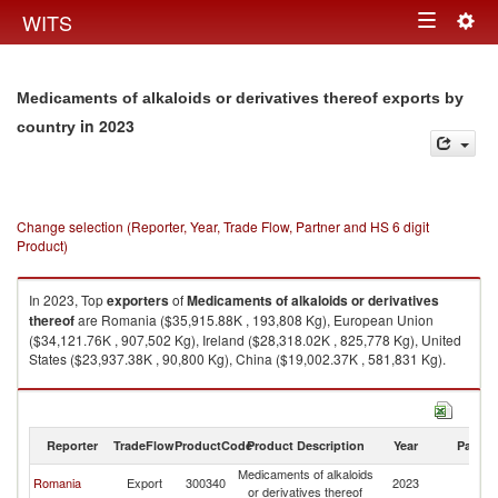
Togg
WITS
Toggle
navig
navigation
Medicaments of alkaloids or derivatives thereof exports by
in 2023
country
Change selection (Reporter, Year, Trade Flow, Partner and HS 6 digit
Product)
In 2023, Top
exporters
of
Medicaments of alkaloids or derivatives
thereof
are Romania ($35,915.88K , 193,808 Kg), European Union
($34,121.76K , 907,502 Kg), Ireland ($28,318.02K , 825,778 Kg), United
States ($23,937.38K , 90,800 Kg), China ($19,002.37K , 581,831 Kg).
Medicaments of alkaloids or derivatives thereof imports by country in
2023
Reporter
TradeFlow
ProductCode
Product Description
Year
Partne
Medicaments of alkaloids
Romania
Export
300340
2023
W
or derivatives thereof