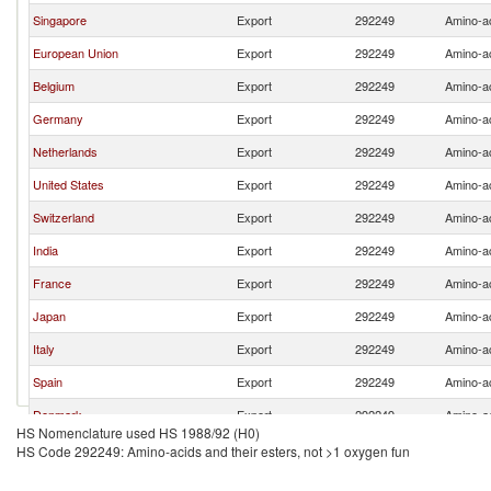
Singapore
Export
292249
Amino-ac
European Union
Export
292249
Amino-ac
Belgium
Export
292249
Amino-ac
Germany
Export
292249
Amino-ac
Netherlands
Export
292249
Amino-ac
United States
Export
292249
Amino-ac
Switzerland
Export
292249
Amino-ac
India
Export
292249
Amino-ac
France
Export
292249
Amino-ac
Japan
Export
292249
Amino-ac
Italy
Export
292249
Amino-ac
Spain
Export
292249
Amino-ac
Denmark
Export
292249
Amino-ac
HS Nomenclature used HS 1988/92 (H0)
Brazil
Export
292249
Amino-ac
HS Code 292249: Amino-acids and their esters, not >1 oxygen fun
Indonesia
Export
292249
Amino-ac