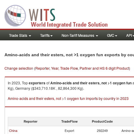
Trade Stats
Tariffs
Non-Tariff Measures
GVC
API
Amino-acids and their esters, not >1 oxygen fun exports by co
Change selection (Reporter, Year, Trade Flow, Partner and HS 6 digit Product)
In 2023, Top
exporters
of
Amino-acids and their esters, not >1 oxygen fun
a
Kg), Germany ($343,710.18K , 82,864,300 Kg).
Amino-acids and their esters, not >1 oxygen fun imports by country in 2023
Reporter
TradeFlow
ProductCode
China
Export
292249
Amino-ac