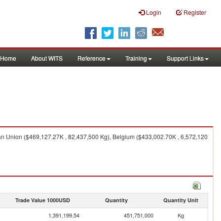
Login
Register
Home
About WITS
Reference
Training
Support Links
n Union ($469,127.27K , 82,437,500 Kg), Belgium ($433,002.70K , 6,572,120
Trade Value 1000USD
Quantity
Quantity Unit
1,391,199.54
451,751,000
Kg