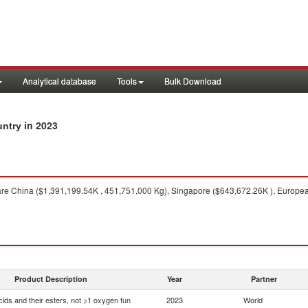
Analytical database
Tools
Bulk Download
in 2023
untry
re China ($1,391,199.54K , 451,751,000 Kg), Singapore ($643,672.26K ), Europea
Product Description
Year
Partner
ids and their esters, not >1 oxygen fun
2023
World