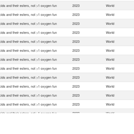
ids and their esters, not >1 oxygen fun
2023
World
ids and their esters, not >1 oxygen fun
2023
World
ids and their esters, not >1 oxygen fun
2023
World
ids and their esters, not >1 oxygen fun
2023
World
ids and their esters, not >1 oxygen fun
2023
World
ids and their esters, not >1 oxygen fun
2023
World
ids and their esters, not >1 oxygen fun
2023
World
ids and their esters, not >1 oxygen fun
2023
World
ids and their esters, not >1 oxygen fun
2023
World
ids and their esters, not >1 oxygen fun
2023
World
ids and their esters, not >1 oxygen fun
2023
World
ids and their esters, not >1 oxygen fun
2023
World
ids and their esters, not >1 oxygen fun
2023
World
ids and their esters, not >1 oxygen fun
2023
World
ids and their esters, not >1 oxygen fun
2023
World