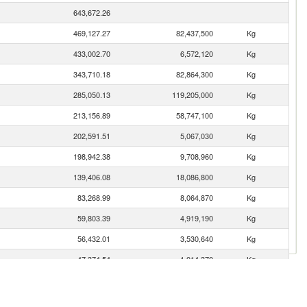
643,672.26
469,127.27
82,437,500
Kg
433,002.70
6,572,120
Kg
343,710.18
82,864,300
Kg
285,050.13
119,205,000
Kg
213,156.89
58,747,100
Kg
202,591.51
5,067,030
Kg
198,942.38
9,708,960
Kg
139,406.08
18,086,800
Kg
83,268.99
8,064,870
Kg
59,803.39
4,919,190
Kg
56,432.01
3,530,640
Kg
47,374.54
1,014,370
Kg
45,563.89
4,353,610
Kg
42,504.97
13,085,000
Kg