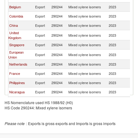
Belgium
Export
290244
Mixed xylene isomers
2023
W
Colombia
Export
290244
Mixed xylene isomers
2023
W
China
Export
290244
Mixed xylene isomers
2023
W
United
Export
290244
Mixed xylene isomers
2023
W
Kingdom
Singapore
Export
290244
Mixed xylene isomers
2023
W
European
Export
290244
Mixed xylene isomers
2023
W
Union
Netherlands
Export
290244
Mixed xylene isomers
2023
W
France
Export
290244
Mixed xylene isomers
2023
W
Philippines
Export
290244
Mixed xylene isomers
2023
W
Nicaragua
Export
290244
Mixed xylene isomers
2023
W
Norway
Export
290244
Mixed xylene isomers
2023
W
HS Nomenclature used HS 1988/92 (H0)
HS Code 290244: Mixed xylene isomers
Korea, Rep.
Export
290244
Mixed xylene isomers
2023
W
Canada
Export
290244
Mixed xylene isomers
2023
W
Please note
: Exports is gross exports and Imports is gross imports
Germany
Export
290244
Mixed xylene isomers
2023
W