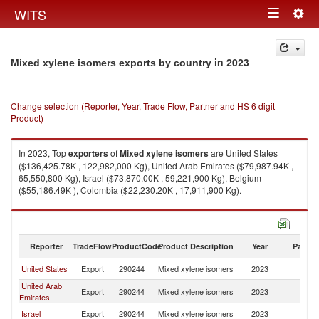
Togg
WITS
Toggle
navig
navigation
in 2023
Mixed xylene isomers exports by country
Change selection (Reporter, Year, Trade Flow, Partner and HS 6 digit
Product)
In 2023, Top
exporters
of
Mixed xylene isomers
are United States
($136,425.78K , 122,982,000 Kg), United Arab Emirates ($79,987.94K ,
65,550,800 Kg), Israel ($73,870.00K , 59,221,900 Kg), Belgium
($55,186.49K ), Colombia ($22,230.20K , 17,911,900 Kg).
Mixed xylene isomers imports by country in 2023
Reporter
TradeFlow
ProductCode
Product Description
Year
Partne
United States
Export
290244
Mixed xylene isomers
2023
W
United Arab
Export
290244
Mixed xylene isomers
2023
W
Emirates
Israel
Export
290244
Mixed xylene isomers
2023
W