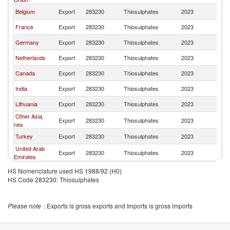
Belgium
Export
283230
Thiosulphates
2023
W
France
Export
283230
Thiosulphates
2023
W
Germany
Export
283230
Thiosulphates
2023
W
Netherlands
Export
283230
Thiosulphates
2023
W
Canada
Export
283230
Thiosulphates
2023
W
India
Export
283230
Thiosulphates
2023
W
Lithuania
Export
283230
Thiosulphates
2023
W
Other Asia,
Export
283230
Thiosulphates
2023
W
nes
Turkey
Export
283230
Thiosulphates
2023
W
United Arab
Export
283230
Thiosulphates
2023
W
Emirates
Brazil
Export
283230
Thiosulphates
2023
W
HS Nomenclature used HS 1988/92 (H0)
HS Code 283230: Thiosulphates
United
Export
283230
Thiosulphates
2023
W
Kingdom
Norway
Export
283230
Thiosulphates
2023
W
Please note
: Exports is gross exports and Imports is gross imports
Spain
Export
283230
Thiosulphates
2023
W