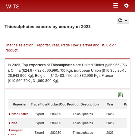
Togg
WITS
Toggle
navig
navigation
in 2023
Thiosulphates exports by country
Change selection (Reporter, Year, Trade Flow, Partner and HS 6 digit
Product)
In 2023, Top
exporters
of
Thiosulphates
are United States ($36,966.85K
), China ($24,977.32K , 60,990,700 Kg), European Union ($16,355.85K ,
28,943,900 Kg), Belgium ($12,483.11K , 20,882,900 Kg), France
($10,969.70K , 31,060,300 Kg).
Thiosulphates imports by country in 2023
Reporter
TradeFlow
ProductCode
Product Description
Year
Partne
United States
Export
283230
Thiosulphates
2023
W
China
Export
283230
Thiosulphates
2023
W
European
Export
283230
Thiosulphates
2023
W
Union