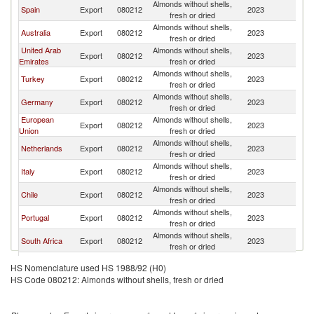
Almonds without shells,
Spain
Export
080212
2023
W
fresh or dried
Almonds without shells,
Australia
Export
080212
2023
W
fresh or dried
United Arab
Almonds without shells,
Export
080212
2023
W
Emirates
fresh or dried
Almonds without shells,
Turkey
Export
080212
2023
W
fresh or dried
Almonds without shells,
Germany
Export
080212
2023
W
fresh or dried
European
Almonds without shells,
Export
080212
2023
W
Union
fresh or dried
Almonds without shells,
Netherlands
Export
080212
2023
W
fresh or dried
Almonds without shells,
Italy
Export
080212
2023
W
fresh or dried
Almonds without shells,
Chile
Export
080212
2023
W
fresh or dried
Almonds without shells,
Portugal
Export
080212
2023
W
fresh or dried
Almonds without shells,
South Africa
Export
080212
2023
W
fresh or dried
Almonds without shells,
France
Export
080212
2023
W
HS Nomenclature used HS 1988/92 (H0)
fresh or dried
HS Code 080212: Almonds without shells, fresh or dried
Almonds without shells,
Greece
Export
080212
2023
W
fresh or dried
Almonds without shells,
Vietnam
Export
080212
2023
W