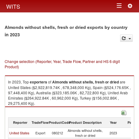
Togg
WITS
Toggle
navig
navigation
Almonds without shells, fresh or dried exports by country
in 2023
Change selection (Reporter, Year, Trade Flow, Partner and HS 6 digit
Product)
In 2023, Top
exporters
of
Almonds without shells, fresh or dried
are
United States ($2,922,819.74K , 678,348,000 Kg), Spain ($524,176.65K ,
97,448,400 Kg), Australia ($323,185.06K , 82,722,800 Kg), United Arab
Emirates ($264,922.84K , 60,962,000 Kg), Turkey ($156,002.86K ,
29,275,400 Kg).
Almonds without shells, fresh or dried imports by country in 2023
Reporter
TradeFlow
ProductCode
Product Description
Year
Partne
Almonds without shells,
United States
Export
080212
2023
W
fresh or dried