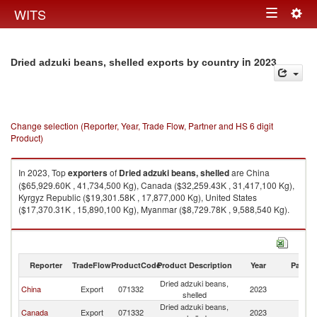
Togg
WITS
Toggle
navig
navigation
in 2023
Dried adzuki beans, shelled exports by country
Change selection (Reporter, Year, Trade Flow, Partner and HS 6 digit
Product)
In 2023, Top
exporters
of
Dried adzuki beans, shelled
are China
($65,929.60K , 41,734,500 Kg), Canada ($32,259.43K , 31,417,100 Kg),
Kyrgyz Republic ($19,301.58K , 17,877,000 Kg), United States
($17,370.31K , 15,890,100 Kg), Myanmar ($8,729.78K , 9,588,540 Kg).
Dried adzuki beans, shelled imports by country in 2023
Reporter
TradeFlow
ProductCode
Product Description
Year
Partne
Dried adzuki beans,
China
Export
071332
2023
W
shelled
Dried adzuki beans,
Canada
Export
071332
2023
W