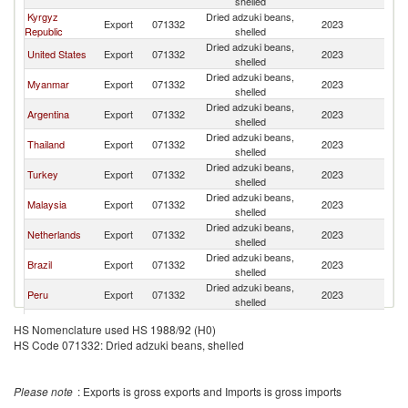
shelled
Kyrgyz
Dried adzuki beans,
Export
071332
2023
W
Republic
shelled
Dried adzuki beans,
United States
Export
071332
2023
W
shelled
Dried adzuki beans,
Myanmar
Export
071332
2023
W
shelled
Dried adzuki beans,
Argentina
Export
071332
2023
W
shelled
Dried adzuki beans,
Thailand
Export
071332
2023
W
shelled
Dried adzuki beans,
Turkey
Export
071332
2023
W
shelled
Dried adzuki beans,
Malaysia
Export
071332
2023
W
shelled
Dried adzuki beans,
Netherlands
Export
071332
2023
W
shelled
Dried adzuki beans,
Brazil
Export
071332
2023
W
shelled
Dried adzuki beans,
Peru
Export
071332
2023
W
shelled
Dried adzuki beans,
Uzbekistan
Export
071332
2023
W
HS Nomenclature used HS 1988/92 (H0)
shelled
HS Code 071332: Dried adzuki beans, shelled
Dried adzuki beans,
India
Export
071332
2023
W
shelled
Dried adzuki beans,
Australia
Export
071332
2023
W
Please note
: Exports is gross exports and Imports is gross imports
shelled
Dried adzuki beans,