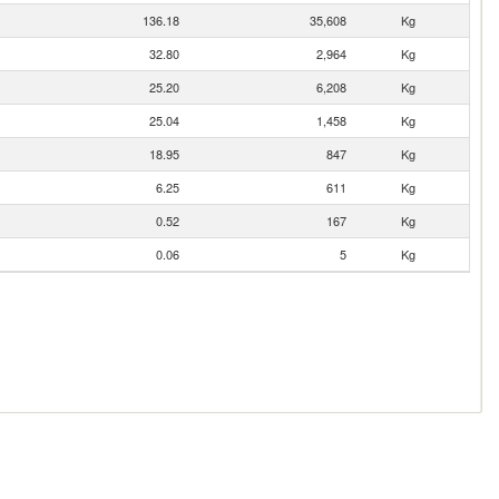
136.18
35,608
Kg
32.80
2,964
Kg
25.20
6,208
Kg
25.04
1,458
Kg
18.95
847
Kg
6.25
611
Kg
0.52
167
Kg
0.06
5
Kg