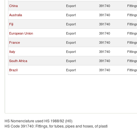
China
Export
391740
Fitting
Australia
Export
391740
Fitting
Fiji
Export
391740
Fitting
European Union
Export
391740
Fitting
France
Export
391740
Fitting
Italy
Export
391740
Fitting
South Africa
Export
391740
Fitting
Brazil
Export
391740
Fitting
HS Nomenclature used HS 1988/92 (H0)
HS Code 391740: Fittings, for tubes, pipes and hoses, of plasti