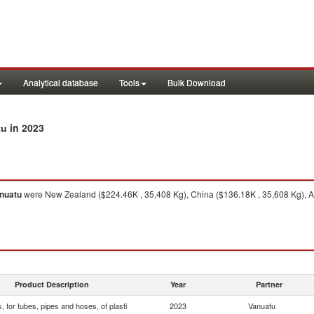
Analytical database
Tools
Bulk Download
in 2023
tu
nuatu
were New Zealand ($224.46K , 35,408 Kg), China ($136.18K , 35,608 Kg), Aus
Product Description
Year
Partner
s, for tubes, pipes and hoses, of plasti
2023
Vanuatu