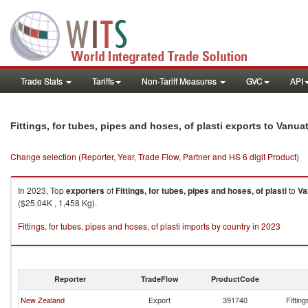
Trade Stats
Tariffs
Non-Tariff Measures
GVC
API
Fittings, for tubes, pipes and hoses, of plasti exports to Vanua
Change selection (Reporter, Year, Trade Flow, Partner and HS 6 digit Product)
In 2023, Top
exporters
of
Fittings, for tubes, pipes and hoses, of plasti
to
Va
($25.04K , 1,458 Kg).
Fittings, for tubes, pipes and hoses, of plasti imports by country in 2023
Reporter
TradeFlow
ProductCode
New Zealand
Export
391740
Fitting