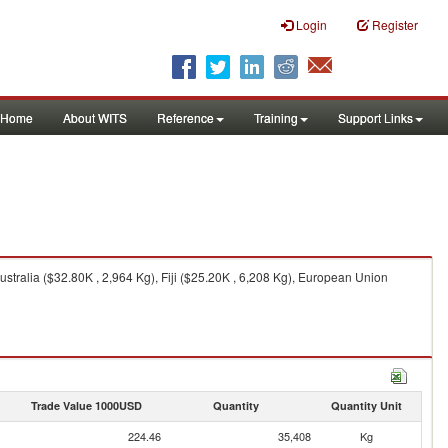
Login
Register
Home
About WITS
Reference
Training
Support Links
tralia ($32.80K , 2,964 Kg), Fiji ($25.20K , 6,208 Kg), European Union
Trade Value 1000USD
Quantity
Quantity Unit
224.46
35,408
Kg