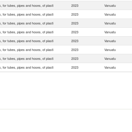
s, for tubes, pipes and hoses, of plasti
2023
Vanuatu
s, for tubes, pipes and hoses, of plasti
2023
Vanuatu
s, for tubes, pipes and hoses, of plasti
2023
Vanuatu
s, for tubes, pipes and hoses, of plasti
2023
Vanuatu
s, for tubes, pipes and hoses, of plasti
2023
Vanuatu
s, for tubes, pipes and hoses, of plasti
2023
Vanuatu
s, for tubes, pipes and hoses, of plasti
2023
Vanuatu
s, for tubes, pipes and hoses, of plasti
2023
Vanuatu