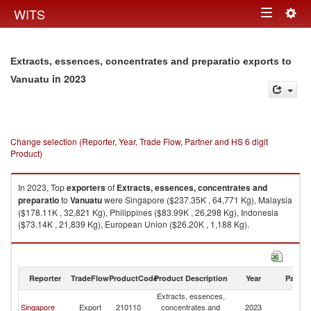
Togg
WITS
Toggle
navig
navigation
Extracts, essences, concentrates and preparatio exports to
in 2023
Vanuatu
Change selection (Reporter, Year, Trade Flow, Partner and HS 6 digit
Product)
In 2023, Top
exporters
of
Extracts, essences, concentrates and
preparatio
to
Vanuatu
were Singapore ($237.35K , 64,771 Kg), Malaysia
($178.11K , 32,821 Kg), Philippines ($83.99K , 26,298 Kg), Indonesia
($73.14K , 21,839 Kg), European Union ($26.20K , 1,188 Kg).
Extracts, essences, concentrates and preparatio imports by country in
2023
Reporter
TradeFlow
ProductCode
Product Description
Year
Partne
Extracts, essences,
Singapore
Export
210110
concentrates and
2023
V