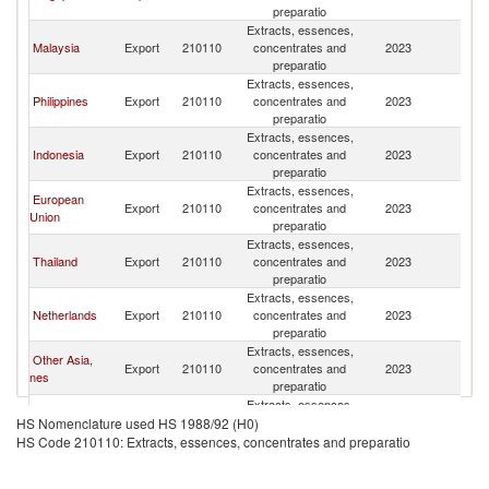
preparatio
Extracts, essences,
Malaysia
Export
210110
concentrates and
2023
V
preparatio
Extracts, essences,
Philippines
Export
210110
concentrates and
2023
V
preparatio
Extracts, essences,
Indonesia
Export
210110
concentrates and
2023
V
preparatio
Extracts, essences,
European
Export
210110
concentrates and
2023
V
Union
preparatio
Extracts, essences,
Thailand
Export
210110
concentrates and
2023
V
preparatio
Extracts, essences,
Netherlands
Export
210110
concentrates and
2023
V
preparatio
Extracts, essences,
Other Asia,
Export
210110
concentrates and
2023
V
nes
preparatio
Extracts, essences,
France
Export
210110
concentrates and
2023
V
HS Nomenclature used HS 1988/92 (H0)
preparatio
HS Code 210110: Extracts, essences, concentrates and preparatio
Extracts, essences,
Myanmar
Export
210110
concentrates and
2023
V