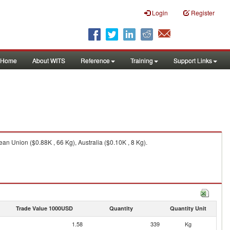
Login
Register
Home
About WITS
Reference
Training
Support Links
n Union ($0.88K , 66 Kg), Australia ($0.10K , 8 Kg).
Trade Value 1000USD
Quantity
Quantity Unit
1.58
339
Kg