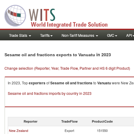
Trade Stats
Tariffs
Non-Tariff Measures
GVC
API
in 2023
Sesame oil and fractions exports to Vanuatu
Change selection (Reporter, Year, Trade Flow, Partner and HS 6 digit Product)
In 2023, Top
exporters
of
Sesame oil and fractions
to
Vanuatu
were New Zeal
Sesame oil and fractions imports by country in 2023
Reporter
TradeFlow
ProductCode
New Zealand
Export
151550