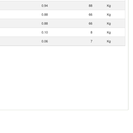
0.94
88
Kg
0.88
66
Kg
0.88
66
Kg
0.10
8
Kg
0.06
7
Kg