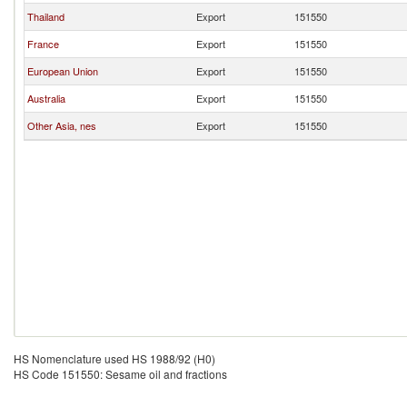
Thailand
Export
151550
France
Export
151550
European Union
Export
151550
Australia
Export
151550
Other Asia, nes
Export
151550
HS Nomenclature used HS 1988/92 (H0)
HS Code 151550: Sesame oil and fractions