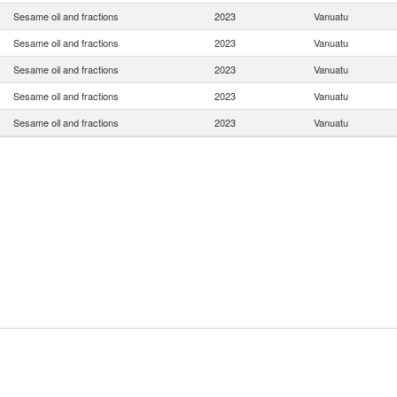
Sesame oil and fractions
2023
Vanuatu
Sesame oil and fractions
2023
Vanuatu
Sesame oil and fractions
2023
Vanuatu
Sesame oil and fractions
2023
Vanuatu
Sesame oil and fractions
2023
Vanuatu