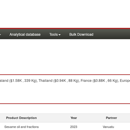
Analytical database
Tools
Bulk Download
and ($1.58K , 339 Kg), Thailand ($0.94K , 88 Kg), France ($0.88K , 66 Kg), Europea
Product Description
Year
Partner
Sesame oil and fractions
2023
Vanuatu