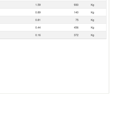
1.59
930
Kg
0.89
140
Kg
0.81
75
Kg
0.44
456
Kg
0.16
372
Kg