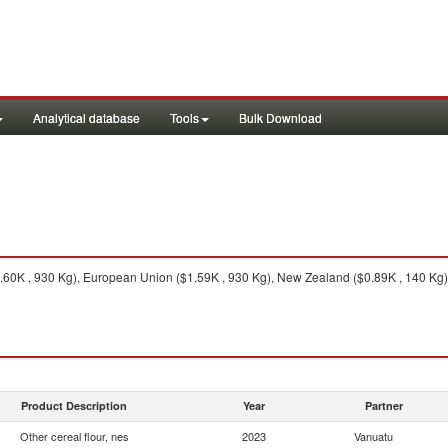
Analytical database
Tools
Bulk Download
60K , 930 Kg), European Union ($1.59K , 930 Kg), New Zealand ($0.89K , 140 Kg), Au
Product Description
Year
Partner
Other cereal flour, nes
2023
Vanuatu