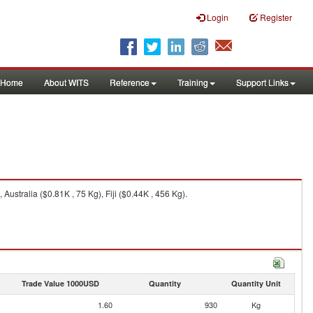
Login
Register
Home
About WITS
Reference
Training
Support Links
stralia ($0.81K , 75 Kg), Fiji ($0.44K , 456 Kg).
Trade Value 1000USD
Quantity
Quantity Unit
1.60
930
Kg