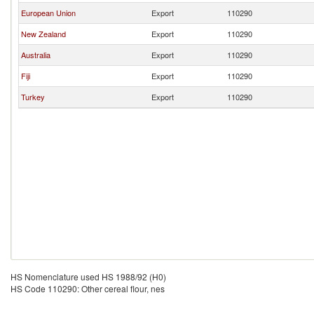
European Union
Export
110290
New Zealand
Export
110290
Australia
Export
110290
Fiji
Export
110290
Turkey
Export
110290
HS Nomenclature used HS 1988/92 (H0)
HS Code 110290: Other cereal flour, nes