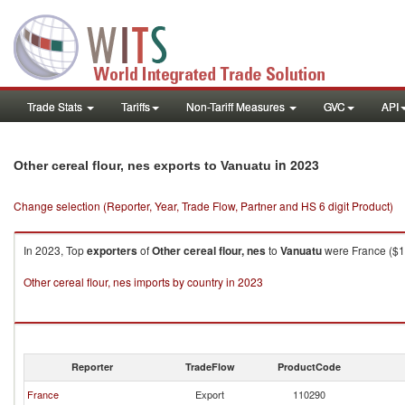
Trade Stats
Tariffs
Non-Tariff Measures
GVC
API
in 2023
Other cereal flour, nes exports to Vanuatu
Change selection (Reporter, Year, Trade Flow, Partner and HS 6 digit Product)
In 2023, Top
exporters
of
Other cereal flour, nes
to
Vanuatu
were France ($1.
Other cereal flour, nes imports by country in 2023
Reporter
TradeFlow
ProductCode
France
Export
110290