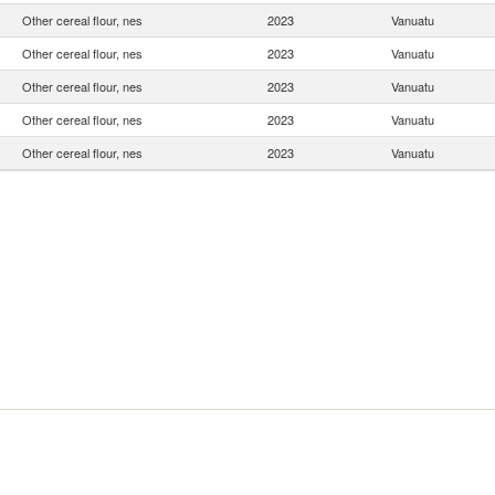
Other cereal flour, nes
2023
Vanuatu
Other cereal flour, nes
2023
Vanuatu
Other cereal flour, nes
2023
Vanuatu
Other cereal flour, nes
2023
Vanuatu
Other cereal flour, nes
2023
Vanuatu