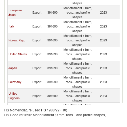
shapes,
Monofilament >1mm,
European
Export
391690
rods... and profile
2023
V
Union
shapes,
Monofilament >1mm,
Italy
Export
391690
rods... and profile
2023
V
shapes,
Monofilament >1mm,
Korea, Rep.
Export
391690
rods... and profile
2023
V
shapes,
Monofilament >1mm,
United States
Export
391690
rods... and profile
2023
V
shapes,
Monofilament >1mm,
Japan
Export
391690
rods... and profile
2023
V
shapes,
Monofilament >1mm,
Germany
Export
391690
rods... and profile
2023
V
shapes,
Monofilament >1mm,
United
Export
391690
rods... and profile
2023
V
Kingdom
shapes,
Monofilament >1mm,
Other Asia,
Export
391690
rods... and profile
2023
V
HS Nomenclature used HS 1988/92 (H0)
nes
shapes,
HS Code 391690: Monofilament >1mm, rods... and profile shapes,
Monofilament >1mm,
Singapore
Export
391690
rods... and profile
2023
V