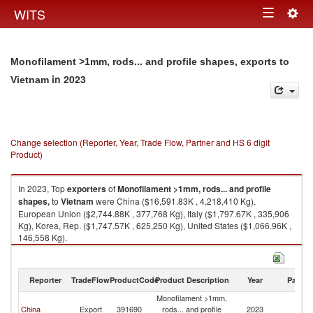
Togg
WITS
Toggle
navig
navigation
Monofilament >1mm, rods... and profile shapes, exports to
in 2023
Vietnam
Change selection (Reporter, Year, Trade Flow, Partner and HS 6 digit
Product)
In 2023, Top
exporters
of
Monofilament >1mm, rods... and profile
shapes,
to
Vietnam
were China ($16,591.83K , 4,218,410 Kg),
European Union ($2,744.88K , 377,768 Kg), Italy ($1,797.67K , 335,906
Kg), Korea, Rep. ($1,747.57K , 625,250 Kg), United States ($1,066.96K ,
146,558 Kg).
Monofilament >1mm, rods... and profile shapes, imports by country in
2023
Reporter
TradeFlow
ProductCode
Product Description
Year
Partne
Monofilament >1mm,
China
Export
391690
rods... and profile
2023
V