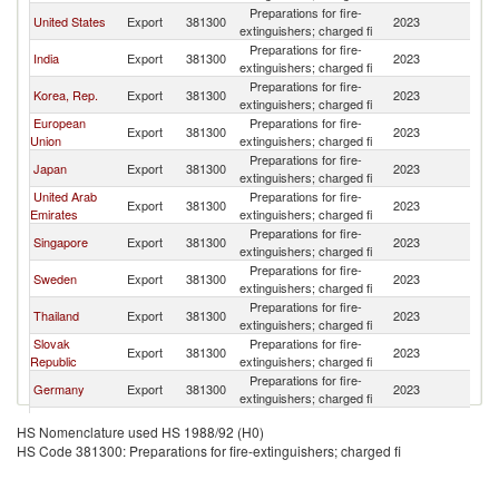
Preparations for fire-
United States
Export
381300
2023
V
extinguishers; charged fi
Preparations for fire-
India
Export
381300
2023
V
extinguishers; charged fi
Preparations for fire-
Korea, Rep.
Export
381300
2023
V
extinguishers; charged fi
European
Preparations for fire-
Export
381300
2023
V
Union
extinguishers; charged fi
Preparations for fire-
Japan
Export
381300
2023
V
extinguishers; charged fi
United Arab
Preparations for fire-
Export
381300
2023
V
Emirates
extinguishers; charged fi
Preparations for fire-
Singapore
Export
381300
2023
V
extinguishers; charged fi
Preparations for fire-
Sweden
Export
381300
2023
V
extinguishers; charged fi
Preparations for fire-
Thailand
Export
381300
2023
V
extinguishers; charged fi
Slovak
Preparations for fire-
Export
381300
2023
V
Republic
extinguishers; charged fi
Preparations for fire-
Germany
Export
381300
2023
V
extinguishers; charged fi
Preparations for fire-
Italy
Export
381300
2023
V
HS Nomenclature used HS 1988/92 (H0)
extinguishers; charged fi
HS Code 381300: Preparations for fire-extinguishers; charged fi
Preparations for fire-
France
Export
381300
2023
V
extinguishers; charged fi
Preparations for fire-