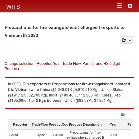
Togg
WITS
Toggle
navig
navigation
Preparations for fire-extinguishers; charged fi exports to
in 2023
Vietnam
Change selection (Reporter, Year, Trade Flow, Partner and HS 6 digit
Product)
In 2023, Top
exporters
of
Preparations for fire-extinguishers; charged
fi
to
Vietnam
were China ($1,648.01K , 5,970,510 Kg), United States
($191.12K , 32,703 Kg), India ($189.40K , 112,383 Kg), Korea, Rep.
($105.09K , 1,542 Kg), European Union ($83.58K , 31,851 Kg).
Preparations for fire-extinguishers; charged fi imports by country in 2023
Reporter
TradeFlow
ProductCode
Product Description
Year
Partne
Preparations for fire-
China
Export
381300
2023
V
extinguishers; charged fi