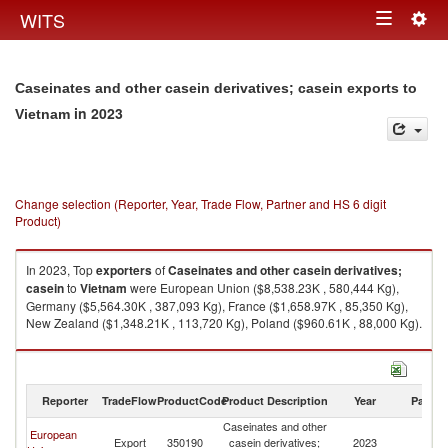
Togg
WITS
Toggle
navig
navigation
Caseinates and other casein derivatives; casein exports to
in 2023
Vietnam
Change selection (Reporter, Year, Trade Flow, Partner and HS 6 digit
Product)
In 2023, Top
exporters
of
Caseinates and other casein derivatives;
casein
to
Vietnam
were European Union ($8,538.23K , 580,444 Kg),
Germany ($5,564.30K , 387,093 Kg), France ($1,658.97K , 85,350 Kg),
New Zealand ($1,348.21K , 113,720 Kg), Poland ($960.61K , 88,000 Kg).
Caseinates and other casein derivatives; casein imports by country in
2023
Reporter
TradeFlow
ProductCode
Product Description
Year
Partne
Caseinates and other
European
Export
350190
casein derivatives;
2023
V