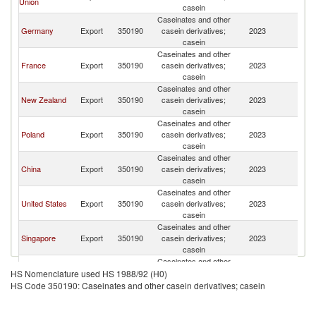
Union
casein
Caseinates and other
Germany
Export
350190
casein derivatives;
2023
V
casein
Caseinates and other
France
Export
350190
casein derivatives;
2023
V
casein
Caseinates and other
New Zealand
Export
350190
casein derivatives;
2023
V
casein
Caseinates and other
Poland
Export
350190
casein derivatives;
2023
V
casein
Caseinates and other
China
Export
350190
casein derivatives;
2023
V
casein
Caseinates and other
United States
Export
350190
casein derivatives;
2023
V
casein
Caseinates and other
Singapore
Export
350190
casein derivatives;
2023
V
casein
Caseinates and other
Other Asia,
Export
350190
casein derivatives;
2023
V
HS Nomenclature used HS 1988/92 (H0)
nes
casein
HS Code 350190: Caseinates and other casein derivatives; casein
Caseinates and other
India
Export
350190
casein derivatives;
2023
V