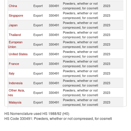
Powders, whether or not
China
Export
330491
2023
V
compressed, for cosmeti
Powders, whether or not
Singapore
Export
330491
2023
V
compressed, for cosmeti
Powders, whether or not
Japan
Export
330491
2023
V
compressed, for cosmeti
Powders, whether or not
Thailand
Export
330491
2023
V
compressed, for cosmeti
European
Powders, whether or not
Export
330491
2023
V
Union
compressed, for cosmeti
Powders, whether or not
United States
Export
330491
2023
V
compressed, for cosmeti
Powders, whether or not
France
Export
330491
2023
V
compressed, for cosmeti
Powders, whether or not
Italy
Export
330491
2023
V
compressed, for cosmeti
Powders, whether or not
Indonesia
Export
330491
2023
V
compressed, for cosmeti
Other Asia,
Powders, whether or not
Export
330491
2023
V
nes
compressed, for cosmeti
Powders, whether or not
Malaysia
Export
330491
2023
V
compressed, for cosmeti
Powders, whether or not
Germany
Export
330491
2023
V
HS Nomenclature used HS 1988/92 (H0)
compressed, for cosmeti
HS Code 330491: Powders, whether or not compressed, for cosmeti
Hong Kong,
Powders, whether or not
Export
330491
2023
V
China
compressed, for cosmeti
Powders, whether or not