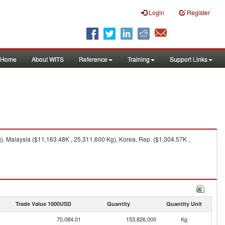
Login
Register
Home
About WITS
Reference
Training
Support Links
, Malaysia ($11,163.48K , 25,311,600 Kg), Korea, Rep. ($1,304.57K ,
Trade Value 1000USD
Quantity
Quantity Unit
70,084.01
153,826,000
Kg