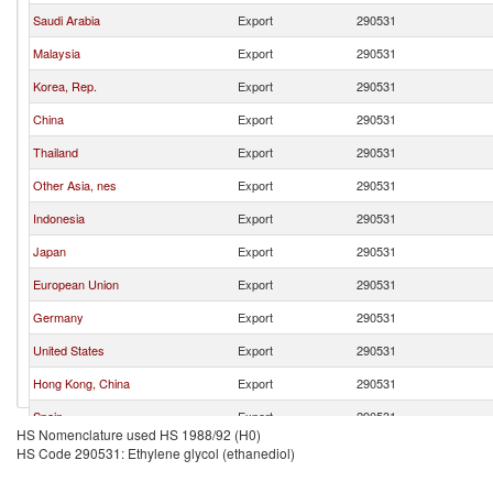
Saudi Arabia
Export
290531
Malaysia
Export
290531
Korea, Rep.
Export
290531
China
Export
290531
Thailand
Export
290531
Other Asia, nes
Export
290531
Indonesia
Export
290531
Japan
Export
290531
European Union
Export
290531
Germany
Export
290531
United States
Export
290531
Hong Kong, China
Export
290531
Spain
Export
290531
HS Nomenclature used HS 1988/92 (H0)
France
Export
290531
HS Code 290531: Ethylene glycol (ethanediol)
Belgium
Export
290531