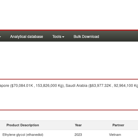
Analytical database
Tools
Bulk Download
pore ($70,084.01K , 153,826,000 Kg), Saudi Arabia ($63,977.32K , 92,964,100 Kg)
Product Description
Year
Partner
Ethylene glycol (ethanediol)
2023
Vietnam