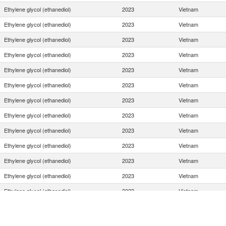
Ethylene glycol (ethanediol)
2023
Vietnam
Ethylene glycol (ethanediol)
2023
Vietnam
Ethylene glycol (ethanediol)
2023
Vietnam
Ethylene glycol (ethanediol)
2023
Vietnam
Ethylene glycol (ethanediol)
2023
Vietnam
Ethylene glycol (ethanediol)
2023
Vietnam
Ethylene glycol (ethanediol)
2023
Vietnam
Ethylene glycol (ethanediol)
2023
Vietnam
Ethylene glycol (ethanediol)
2023
Vietnam
Ethylene glycol (ethanediol)
2023
Vietnam
Ethylene glycol (ethanediol)
2023
Vietnam
Ethylene glycol (ethanediol)
2023
Vietnam
Ethylene glycol (ethanediol)
2023
Vietnam
Ethylene glycol (ethanediol)
2023
Vietnam
Ethylene glycol (ethanediol)
2023
Vietnam