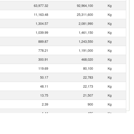
63,977.32
92,964,100
Kg
11,163.48
25,311,600
Kg
1,304.57
2,081,990
Kg
1,039.99
1,461,150
Kg
889.87
1,243,550
Kg
778.21
1,191,000
Kg
300.91
468,020
Kg
119.69
80,100
Kg
50.17
22,783
Kg
48.11
22,173
Kg
13.75
21,507
Kg
2.39
900
Kg
1.44
486
Kg
0.41
11
Kg
0.09
6
Kg