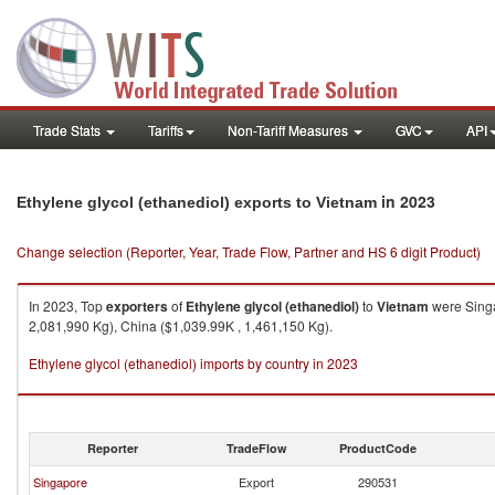
Trade Stats
Tariffs
Non-Tariff Measures
GVC
API
in 2023
Ethylene glycol (ethanediol) exports to Vietnam
Change selection (Reporter, Year, Trade Flow, Partner and HS 6 digit Product)
In 2023, Top
exporters
of
Ethylene glycol (ethanediol)
to
Vietnam
were Singa
2,081,990 Kg), China ($1,039.99K , 1,461,150 Kg).
Ethylene glycol (ethanediol) imports by country in 2023
Reporter
TradeFlow
ProductCode
Singapore
Export
290531