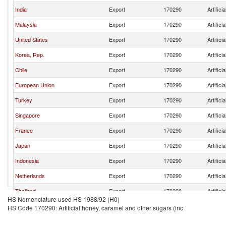
India
Export
170290
Artific
Malaysia
Export
170290
Artific
United States
Export
170290
Artific
Korea, Rep.
Export
170290
Artific
Chile
Export
170290
Artific
European Union
Export
170290
Artific
Turkey
Export
170290
Artific
Singapore
Export
170290
Artific
France
Export
170290
Artific
Japan
Export
170290
Artific
Indonesia
Export
170290
Artific
Netherlands
Export
170290
Artific
Thailand
Export
170290
Artific
HS Nomenclature used HS 1988/92 (H0)
Belgium
Export
170290
Artific
HS Code 170290: Artificial honey, caramel and other sugars (inc
Other Asia, nes
Export
170290
Artific