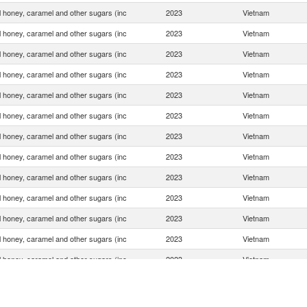
ial honey, caramel and other sugars (inc
2023
Vietnam
ial honey, caramel and other sugars (inc
2023
Vietnam
ial honey, caramel and other sugars (inc
2023
Vietnam
ial honey, caramel and other sugars (inc
2023
Vietnam
ial honey, caramel and other sugars (inc
2023
Vietnam
ial honey, caramel and other sugars (inc
2023
Vietnam
ial honey, caramel and other sugars (inc
2023
Vietnam
ial honey, caramel and other sugars (inc
2023
Vietnam
ial honey, caramel and other sugars (inc
2023
Vietnam
ial honey, caramel and other sugars (inc
2023
Vietnam
ial honey, caramel and other sugars (inc
2023
Vietnam
ial honey, caramel and other sugars (inc
2023
Vietnam
ial honey, caramel and other sugars (inc
2023
Vietnam
ial honey, caramel and other sugars (inc
2023
Vietnam
ial honey, caramel and other sugars (inc
2023
Vietnam