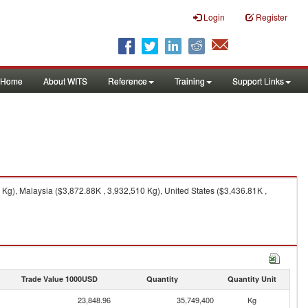
Login
Register
Home
About WITS
Reference
Training
Support Links
Kg), Malaysia ($3,872.88K , 3,932,510 Kg), United States ($3,436.81K ,
Trade Value 1000USD
Quantity
Quantity Unit
23,848.96
35,749,400
Kg