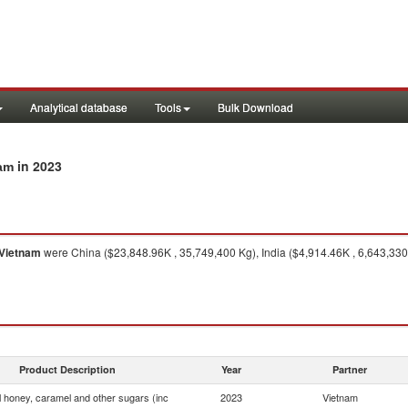
Analytical database
Tools
Bulk Download
in 2023
nam
Vietnam
were China ($23,848.96K , 35,749,400 Kg), India ($4,914.46K , 6,643,330 
Product Description
Year
Partner
ial honey, caramel and other sugars (inc
2023
Vietnam