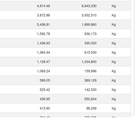
4,914.46
6,643,330
Kg
3,872.88
3,932,510
Kg
3,436.81
1,699,860
Kg
1,592.78
936,173
Kg
1,436.63
330,000
Kg
1,384.94
615,530
Kg
1,128.47
1,034,800
Kg
1,069.24
159,896
Kg
589.05
389,129
Kg
525.42
142,530
Kg
439.95
550,604
Kg
413.90
98,258
Kg
304.48
255,235
Kg
255.75
81,481
Kg
248.89
134,567
Kg