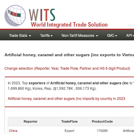
Trade Stats
Tariffs
Non-Tariff Measures
GVC
API
Artificial honey, caramel and other sugars (inc exports to Viet
Change selection (Reporter, Year, Trade Flow, Partner and HS 6 digit Product)
In 2023, Top
exporters
of
Artificial honey, caramel and other sugars (inc
to
1,699,860 Kg), Korea, Rep. ($1,592.78K , 936,173 Kg).
Artificial honey, caramel and other sugars (inc imports by country in 2023
Reporter
TradeFlow
ProductCode
China
Export
170290
Artific