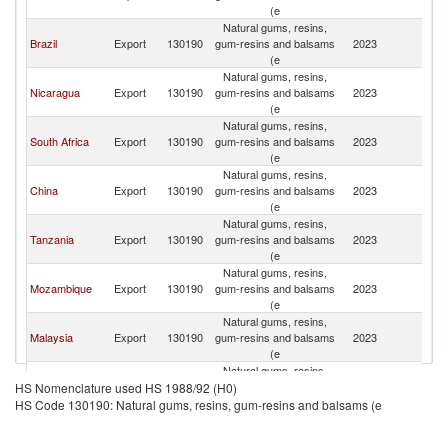
(e
Natural gums, resins,
Brazil
Export
130190
gum-resins and balsams
2023
V
(e
Natural gums, resins,
Nicaragua
Export
130190
gum-resins and balsams
2023
V
(e
Natural gums, resins,
South Africa
Export
130190
gum-resins and balsams
2023
V
(e
Natural gums, resins,
China
Export
130190
gum-resins and balsams
2023
V
(e
Natural gums, resins,
Tanzania
Export
130190
gum-resins and balsams
2023
V
(e
Natural gums, resins,
Mozambique
Export
130190
gum-resins and balsams
2023
V
(e
Natural gums, resins,
Malaysia
Export
130190
gum-resins and balsams
2023
V
(e
Natural gums, resins,
Thailand
Export
130190
gum-resins and balsams
2023
V
HS Nomenclature used HS 1988/92 (H0)
(e
HS Code 130190: Natural gums, resins, gum-resins and balsams (e
Natural gums, resins,
Uganda
Export
130190
gum-resins and balsams
2023
V