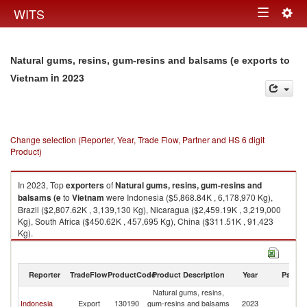
Togg
WITS
Toggle
navig
navigation
Natural gums, resins, gum-resins and balsams (e exports to
in 2023
Vietnam
Change selection (Reporter, Year, Trade Flow, Partner and HS 6 digit
Product)
In 2023, Top
exporters
of
Natural gums, resins, gum-resins and
balsams (e
to
Vietnam
were Indonesia ($5,868.84K , 6,178,970 Kg),
Brazil ($2,807.62K , 3,139,130 Kg), Nicaragua ($2,459.19K , 3,219,000
Kg), South Africa ($450.62K , 457,695 Kg), China ($311.51K , 91,423
Kg).
Natural gums, resins, gum-resins and balsams (e imports by country in
2023
Reporter
TradeFlow
ProductCode
Product Description
Year
Partne
Natural gums, resins,
Indonesia
Export
130190
gum-resins and balsams
2023
V