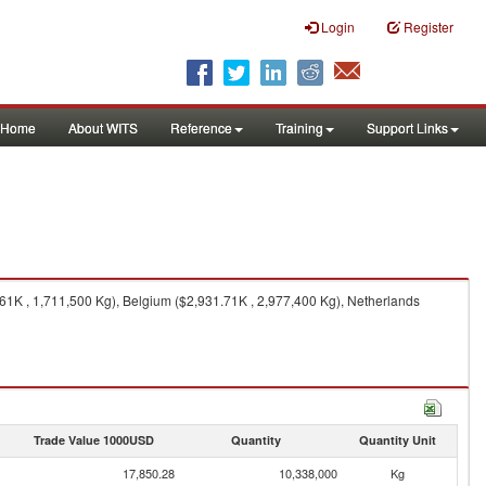
Login
Register
Home
About WITS
Reference
Training
Support Links
61K , 1,711,500 Kg), Belgium ($2,931.71K , 2,977,400 Kg), Netherlands
Trade Value 1000USD
Quantity
Quantity Unit
17,850.28
10,338,000
Kg