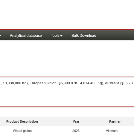
Analytical database
Tools
Bulk Download
 10,338,000 Kg), European Union ($6,899.87K , 4,614,400 Kg), Australia ($3,978.
Product Description
Year
Partner
Wheat gluten
2023
Vietnam