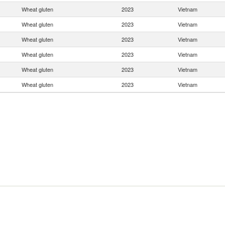
Wheat gluten
2023
Vietnam
Wheat gluten
2023
Vietnam
Wheat gluten
2023
Vietnam
Wheat gluten
2023
Vietnam
Wheat gluten
2023
Vietnam
Wheat gluten
2023
Vietnam