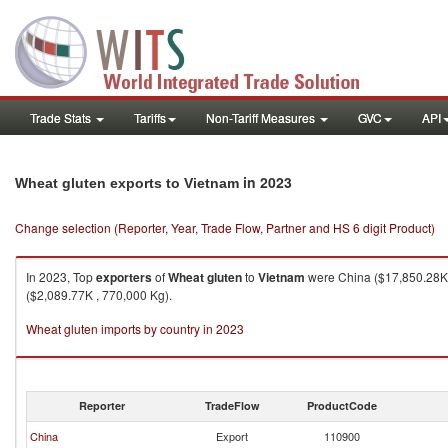
Trade Stats
Tariffs
Non-Tariff Measures
GVC
API
in 2023
Wheat gluten exports to Vietnam
Change selection (Reporter, Year, Trade Flow, Partner and HS 6 digit Product)
In 2023, Top
exporters
of
Wheat gluten
to
Vietnam
were China ($17,850.28K ,
($2,089.77K , 770,000 Kg).
Wheat gluten imports by country in 2023
Reporter
TradeFlow
ProductCode
China
Export
110900