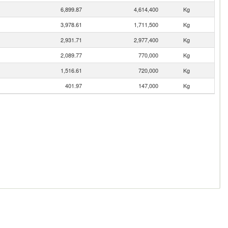
6,899.87
4,614,400
Kg
3,978.61
1,711,500
Kg
2,931.71
2,977,400
Kg
2,089.77
770,000
Kg
1,516.61
720,000
Kg
401.97
147,000
Kg