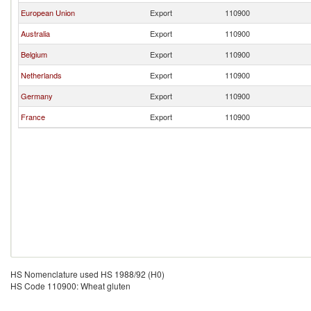
European Union
Export
110900
Australia
Export
110900
Belgium
Export
110900
Netherlands
Export
110900
Germany
Export
110900
France
Export
110900
HS Nomenclature used HS 1988/92 (H0)
HS Code 110900: Wheat gluten