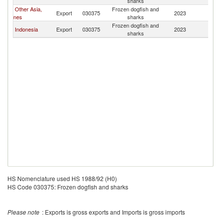
sharks
Other Asia,
Frozen dogfish and
Export
030375
2023
V
nes
sharks
Frozen dogfish and
Indonesia
Export
030375
2023
V
sharks
HS Nomenclature used HS 1988/92 (H0)
HS Code 030375: Frozen dogfish and sharks
Please note
: Exports is gross exports and Imports is gross imports