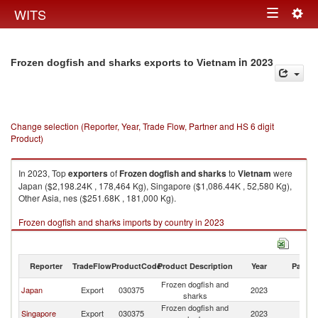
Togg
WITS
Toggle
navig
navigation
in 2023
Frozen dogfish and sharks exports to Vietnam
Change selection (Reporter, Year, Trade Flow, Partner and HS 6 digit
Product)
In 2023, Top
exporters
of
Frozen dogfish and sharks
to
Vietnam
were
Japan ($2,198.24K , 178,464 Kg), Singapore ($1,086.44K , 52,580 Kg),
Other Asia, nes ($251.68K , 181,000 Kg).
Frozen dogfish and sharks imports by country in 2023
Reporter
TradeFlow
ProductCode
Product Description
Year
Partne
Frozen dogfish and
Japan
Export
030375
2023
V
sharks
Frozen dogfish and
Singapore
Export
030375
2023
V