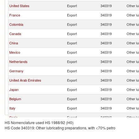
United States
Export
340319
Other lu
France
Export
340319
Other lu
Colombia
Export
340319
Other lu
Canada
Export
340319
Other lu
China
Export
340319
Other lu
Mexico
Export
340319
Other lu
Netherlands
Export
340319
Other lu
Germany
Export
340319
Other lu
United Arab Emirates
Export
340319
Other lu
Japan
Export
340319
Other lu
Belgium
Export
340319
Other lu
Italy
Export
340319
Other lu
Spain
Export
340319
Other lu
HS Nomenclature used HS 1988/92 (H0)
Brazil
Export
340319
Other lu
HS Code 340319: Other lubricating preparations, with <70% petro
Trinidad and Tobago
Export
340319
Other lu