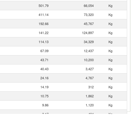
501.79
66,054
Kg
411.14
73,320
Kg
192.66
45,767
Kg
141.22
124,897
Kg
114.13
34,329
Kg
67.09
12,437
Kg
43.71
10,200
Kg
40.43
3,427
Kg
24.16
4,767
Kg
14.19
312
Kg
10.75
1,862
Kg
9.86
1,120
Kg
3.17
404
Kg
1.97
1
Kg
0.18
8
Kg