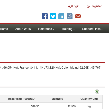
Login
Register
Home
About WITS
Reference
Training
Support Links
 , 66,054 Kg), France ($411.14K , 73,320 Kg), Colombia ($192.66K , 45,767
Trade Value 1000USD
Quantity
Quantity Unit
529.50
92,939
Kg