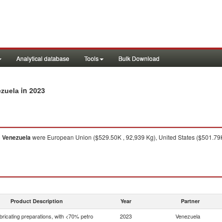
Analytical database
Tools
Bulk Download
in 2023
ezuela
o
Venezuela
were European Union ($529.50K , 92,939 Kg), United States ($501.79K
Product Description
Year
Partner
bricating preparations, with <70% petro
2023
Venezuela