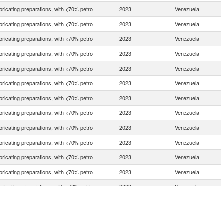
bricating preparations, with <70% petro
2023
Venezuela
bricating preparations, with <70% petro
2023
Venezuela
bricating preparations, with <70% petro
2023
Venezuela
bricating preparations, with <70% petro
2023
Venezuela
bricating preparations, with <70% petro
2023
Venezuela
bricating preparations, with <70% petro
2023
Venezuela
bricating preparations, with <70% petro
2023
Venezuela
bricating preparations, with <70% petro
2023
Venezuela
bricating preparations, with <70% petro
2023
Venezuela
bricating preparations, with <70% petro
2023
Venezuela
bricating preparations, with <70% petro
2023
Venezuela
bricating preparations, with <70% petro
2023
Venezuela
bricating preparations, with <70% petro
2023
Venezuela
bricating preparations, with <70% petro
2023
Venezuela
bricating preparations, with <70% petro
2023
Venezuela