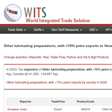
Trade Stats
Tariffs
Non-Tariff Measures
GVC
API
Other lubricating preparations, with <70% petro exports to Ven
Change selection (Reporter, Year, Trade Flow, Partner and HS 6 digit Product)
In 2023, Top
exporters
of
Other lubricating preparations, with <70% petro
t
Kg), Canada ($141.22K , 124,897 Kg).
Other lubricating preparations, with <70% petro imports by country in 2023
Reporter
TradeFlow
ProductCode
European Union
Export
340319
Other lu