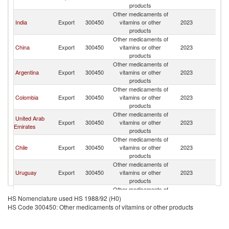
products
Other medicaments of
India
Export
300450
vitamins or other
2023
V
products
Other medicaments of
China
Export
300450
vitamins or other
2023
V
products
Other medicaments of
Argentina
Export
300450
vitamins or other
2023
V
products
Other medicaments of
Colombia
Export
300450
vitamins or other
2023
V
products
Other medicaments of
United Arab
Export
300450
vitamins or other
2023
V
Emirates
products
Other medicaments of
Chile
Export
300450
vitamins or other
2023
V
products
Other medicaments of
Uruguay
Export
300450
vitamins or other
2023
V
products
Other medicaments of
European
Export
300450
vitamins or other
2023
V
HS Nomenclature used HS 1988/92 (H0)
Union
products
HS Code 300450: Other medicaments of vitamins or other products
Other medicaments of
France
Export
300450
vitamins or other
2023
V