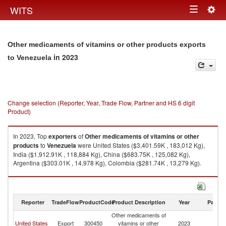
Togg
WITS
Toggle
navig
navigation
Other medicaments of vitamins or other products exports
in 2023
to Venezuela
Change selection (Reporter, Year, Trade Flow, Partner and HS 6 digit
Product)
In 2023, Top
exporters
of
Other medicaments of vitamins or other
products
to
Venezuela
were United States ($3,401.59K , 183,012 Kg),
India ($1,912.91K , 118,884 Kg), China ($683.75K , 125,082 Kg),
Argentina ($303.01K , 14,978 Kg), Colombia ($281.74K , 13,279 Kg).
Other medicaments of vitamins or other products imports by country in
2023
Reporter
TradeFlow
ProductCode
Product Description
Year
Partne
Other medicaments of
United States
Export
300450
vitamins or other
2023
V