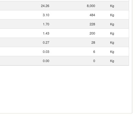
24.26
8,000
Kg
3.10
484
Kg
1.70
228
Kg
1.43
200
Kg
0.27
28
Kg
0.03
6
Kg
0.00
0
Kg