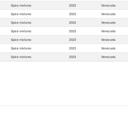
Spice mixtures
2023
Venezuela
Spice mixtures
2023
Venezuela
Spice mixtures
2023
Venezuela
Spice mixtures
2023
Venezuela
Spice mixtures
2023
Venezuela
Spice mixtures
2023
Venezuela
Spice mixtures
2023
Venezuela