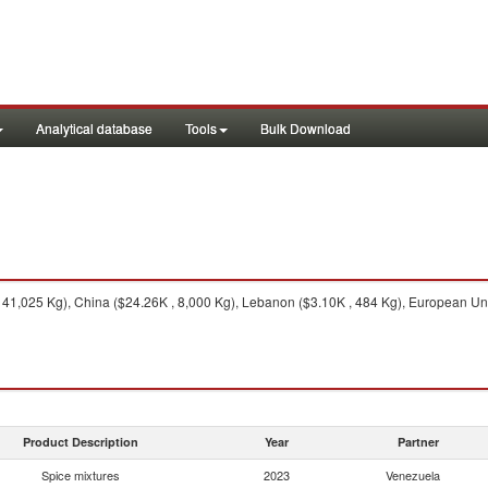
Analytical database
Tools
Bulk Download
 41,025 Kg), China ($24.26K , 8,000 Kg), Lebanon ($3.10K , 484 Kg), European Uni
Product Description
Year
Partner
Spice mixtures
2023
Venezuela