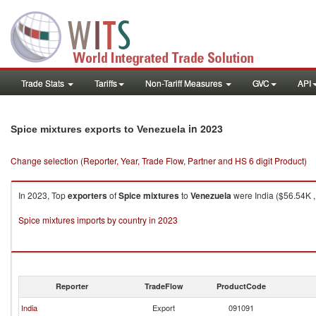
Trade Stats
Tariffs
Non-Tariff Measures
GVC
API
in 2023
Spice mixtures exports to Venezuela
Change selection (Reporter, Year, Trade Flow, Partner and HS 6 digit Product)
In 2023, Top
exporters
of
Spice mixtures
to
Venezuela
were India ($56.54K ,
Spice mixtures imports by country in 2023
Reporter
TradeFlow
ProductCode
India
Export
091091