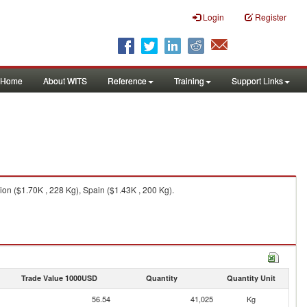
Login
Register
Home
About WITS
Reference
Training
Support Links
on ($1.70K , 228 Kg), Spain ($1.43K , 200 Kg).
Trade Value 1000USD
Quantity
Quantity Unit
56.54
41,025
Kg