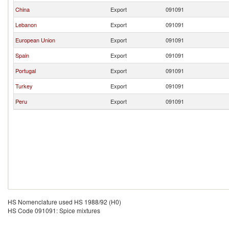
China
Export
091091
Lebanon
Export
091091
European Union
Export
091091
Spain
Export
091091
Portugal
Export
091091
Turkey
Export
091091
Peru
Export
091091
HS Nomenclature used HS 1988/92 (H0)
HS Code 091091: Spice mixtures