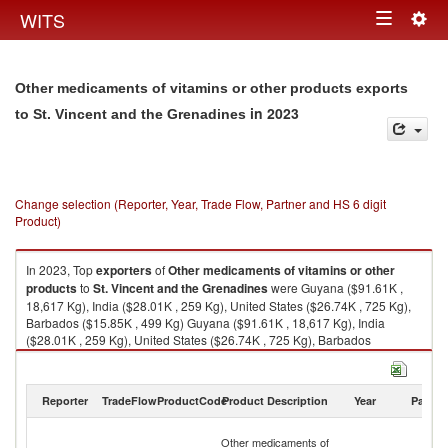
Togg
WITS
Toggle
navig
navigation
Other medicaments of vitamins or other products exports
in 2023
to St. Vincent and the Grenadines
Change selection (Reporter, Year, Trade Flow, Partner and HS 6 digit
Product)
In 2023, Top
exporters
of
Other medicaments of vitamins or other
products
to
St. Vincent and the Grenadines
were Guyana ($91.61K ,
18,617 Kg), India ($28.01K , 259 Kg), United States ($26.74K , 725 Kg),
Barbados ($15.85K , 499 Kg) Guyana ($91.61K , 18,617 Kg), India
($28.01K , 259 Kg), United States ($26.74K , 725 Kg), Barbados
($15.85K , 499 Kg), Trinidad and Tobago ($0.17K , 10 Kg).
Other medicaments of vitamins or other products imports by country in
Reporter
TradeFlow
ProductCode
Product Description
Year
Partne
2023
St
Other medicaments of
Vi