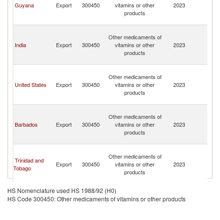
Guyana
Export
300450
vitamins or other
2023
a
products
th
G
St
Other medicaments of
Vi
India
Export
300450
vitamins or other
2023
a
products
th
G
St
Other medicaments of
Vi
United States
Export
300450
vitamins or other
2023
a
products
th
G
St
Other medicaments of
Vi
Barbados
Export
300450
vitamins or other
2023
a
products
th
G
St
Other medicaments of
Vi
Trinidad and
Export
300450
vitamins or other
2023
a
Tobago
products
th
G
HS Nomenclature used HS 1988/92 (H0)
HS Code 300450: Other medicaments of vitamins or other products