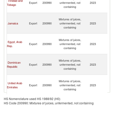
Trinidad and
Export
200990
unfermented, not
2023
a
Tobago
containing
th
G
St
Mixtures of juices,
Vi
Jamaica
Export
200990
unfermented, not
2023
a
containing
th
G
St
Mixtures of juices,
Vi
Egypt, Arab
Export
200990
unfermented, not
2023
a
Rep.
containing
th
G
St
Mixtures of juices,
Vi
Dominican
Export
200990
unfermented, not
2023
a
Republic
containing
th
G
St
Mixtures of juices,
Vi
United Arab
Export
200990
unfermented, not
2023
a
Emirates
containing
th
G
St
HS Nomenclature used HS 1988/92 (H0)
Mixtures of juices,
Vi
HS Code 200990: Mixtures of juices, unfermented, not containing
Cyprus
Export
200990
unfermented, not
2023
a
containing
th
G