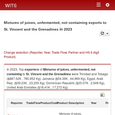
Togg
WITS
Toggle
navig
navigation
Mixtures of juices, unfermented, not containing exports to
in 2023
St. Vincent and the Grenadines
Change selection (Reporter, Year, Trade Flow, Partner and HS 6 digit
Product)
In 2023, Top
exporters
of
Mixtures of juices, unfermented, not
containing
to
St. Vincent and the Grenadines
were Trinidad and Tobago
($887.52K , 785,952 Kg), Jamaica ($54.39K , 44,969 Kg), Egypt, Arab
Rep. ($39.23K , 23,255 Kg), Dominican Republic ($25.07K , 2,949 Kg),
United Arab Emirates ($18.41K , 17,272 Kg).
Mixtures of juices, unfermented, not containing imports by country in
2023
Reporter
TradeFlow
ProductCode
Product Description
Year
Partne
St
Mixtures of juices,
Vi