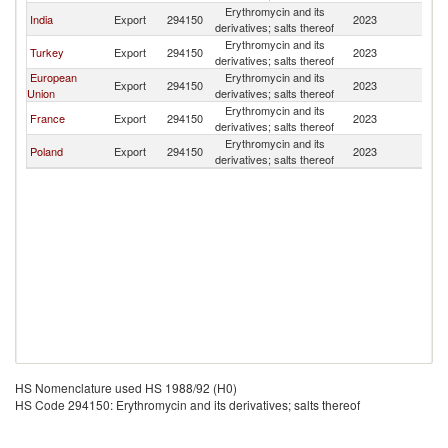
Erythromycin and its
India
Export
294150
2023
Uz
derivatives; salts thereof
Erythromycin and its
Turkey
Export
294150
2023
Uz
derivatives; salts thereof
European
Erythromycin and its
Export
294150
2023
Uz
Union
derivatives; salts thereof
Erythromycin and its
France
Export
294150
2023
Uz
derivatives; salts thereof
Erythromycin and its
Poland
Export
294150
2023
Uz
derivatives; salts thereof
HS Nomenclature used HS 1988/92 (H0)
HS Code 294150: Erythromycin and its derivatives; salts thereof