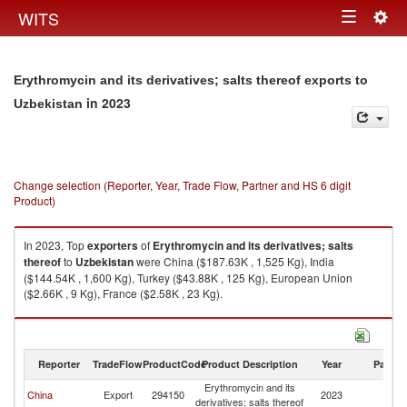
Togg
WITS
Toggle
navig
navigation
Erythromycin and its derivatives; salts thereof exports to
in 2023
Uzbekistan
Change selection (Reporter, Year, Trade Flow, Partner and HS 6 digit
Product)
In 2023, Top
exporters
of
Erythromycin and its derivatives; salts
thereof
to
Uzbekistan
were China ($187.63K , 1,525 Kg), India
($144.54K , 1,600 Kg), Turkey ($43.88K , 125 Kg), European Union
($2.66K , 9 Kg), France ($2.58K , 23 Kg).
Erythromycin and its derivatives; salts thereof imports by country in 2023
Reporter
TradeFlow
ProductCode
Product Description
Year
Partne
Erythromycin and its
China
Export
294150
2023
Uz
derivatives; salts thereof