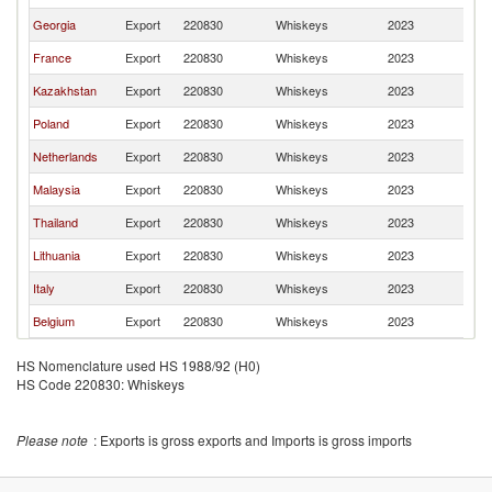
Georgia
Export
220830
Whiskeys
2023
Uz
France
Export
220830
Whiskeys
2023
Uz
Kazakhstan
Export
220830
Whiskeys
2023
Uz
Poland
Export
220830
Whiskeys
2023
Uz
Netherlands
Export
220830
Whiskeys
2023
Uz
Malaysia
Export
220830
Whiskeys
2023
Uz
Thailand
Export
220830
Whiskeys
2023
Uz
Lithuania
Export
220830
Whiskeys
2023
Uz
Italy
Export
220830
Whiskeys
2023
Uz
Belgium
Export
220830
Whiskeys
2023
Uz
HS Nomenclature used HS 1988/92 (H0)
HS Code 220830: Whiskeys
Please note
: Exports is gross exports and Imports is gross imports