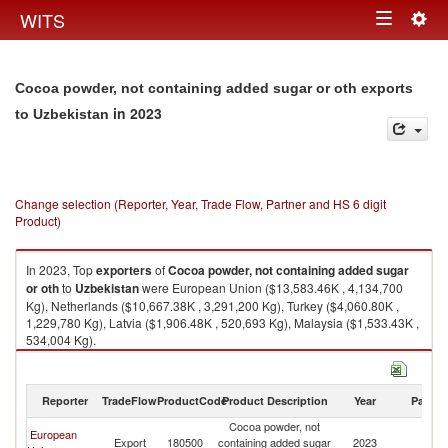
Togg
WITS
Toggle
navig
navigation
Cocoa powder, not containing added sugar or oth exports
in 2023
to Uzbekistan
Change selection (Reporter, Year, Trade Flow, Partner and HS 6 digit
Product)
In 2023, Top
exporters
of
Cocoa powder, not containing added sugar
or oth
to
Uzbekistan
were European Union ($13,583.46K , 4,134,700
Kg), Netherlands ($10,667.38K , 3,291,200 Kg), Turkey ($4,060.80K ,
1,229,780 Kg), Latvia ($1,906.48K , 520,693 Kg), Malaysia ($1,533.43K ,
534,004 Kg).
Cocoa powder, not containing added sugar or oth imports by country in
2023
Reporter
TradeFlow
ProductCode
Product Description
Year
Partne
Cocoa powder, not
European
Export
180500
containing added sugar
2023
Uz