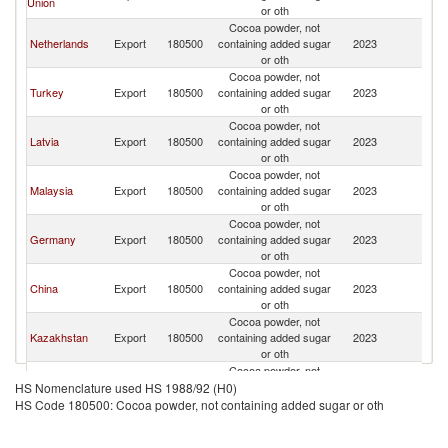
Union
or oth
Cocoa powder, not
Netherlands
Export
180500
containing added sugar
2023
Uz
or oth
Cocoa powder, not
Turkey
Export
180500
containing added sugar
2023
Uz
or oth
Cocoa powder, not
Latvia
Export
180500
containing added sugar
2023
Uz
or oth
Cocoa powder, not
Malaysia
Export
180500
containing added sugar
2023
Uz
or oth
Cocoa powder, not
Germany
Export
180500
containing added sugar
2023
Uz
or oth
Cocoa powder, not
China
Export
180500
containing added sugar
2023
Uz
or oth
Cocoa powder, not
Kazakhstan
Export
180500
containing added sugar
2023
Uz
or oth
Cocoa powder, not
Lithuania
Export
180500
containing added sugar
2023
Uz
HS Nomenclature used HS 1988/92 (H0)
or oth
HS Code 180500: Cocoa powder, not containing added sugar or oth
Cocoa powder, not
Spain
Export
180500
containing added sugar
2023
Uz