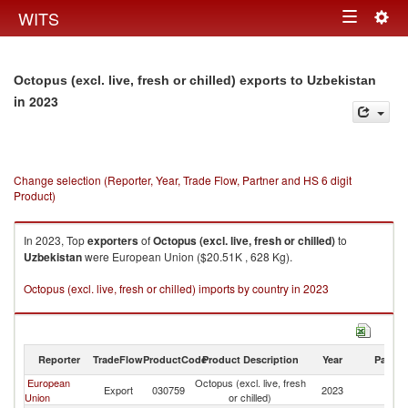
Togg
WITS
Toggle
navig
navigation
Octopus (excl. live, fresh or chilled) exports to Uzbekistan
in 2023
Change selection (Reporter, Year, Trade Flow, Partner and HS 6 digit
Product)
In 2023, Top
exporters
of
Octopus (excl. live, fresh or chilled)
to
Uzbekistan
were European Union ($20.51K , 628 Kg).
Octopus (excl. live, fresh or chilled) imports by country in 2023
Reporter
TradeFlow
ProductCode
Product Description
Year
Partne
European
Octopus (excl. live, fresh
Export
030759
2023
Uz
Union
or chilled)