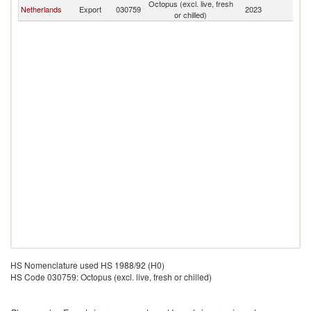
Octopus (excl. live, fresh
Netherlands
Export
030759
2023
Uz
or chilled)
HS Nomenclature used HS 1988/92 (H0)
HS Code 030759: Octopus (excl. live, fresh or chilled)