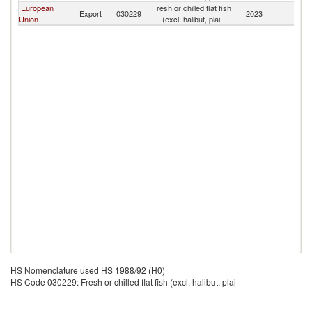
European
Fresh or chilled flat fish
Export
030229
2023
Uz
Union
(excl. halibut, plai
HS Nomenclature used HS 1988/92 (H0)
HS Code 030229: Fresh or chilled flat fish (excl. halibut, plai