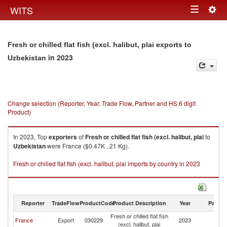
Togg
WITS
Toggle
navig
navigation
Fresh or chilled flat fish (excl. halibut, plai exports to
in 2023
Uzbekistan
Change selection (Reporter, Year, Trade Flow, Partner and HS 6 digit
Product)
In 2023, Top
exporters
of
Fresh or chilled flat fish (excl. halibut, plai
to
Uzbekistan
were France ($0.47K , 21 Kg).
Fresh or chilled flat fish (excl. halibut, plai imports by country in 2023
Reporter
TradeFlow
ProductCode
Product Description
Year
Partne
Fresh or chilled flat fish
France
Export
030229
2023
Uz
(excl. halibut, plai