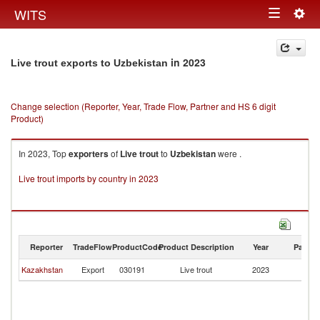
Togg
WITS
Toggle
navig
navigation
in 2023
Live trout exports to Uzbekistan
Change selection (Reporter, Year, Trade Flow, Partner and HS 6 digit
Product)
In 2023, Top
exporters
of
Live trout
to
Uzbekistan
were .
Live trout imports by country in 2023
Reporter
TradeFlow
ProductCode
Product Description
Year
Partne
Kazakhstan
Export
030191
Live trout
2023
Uz