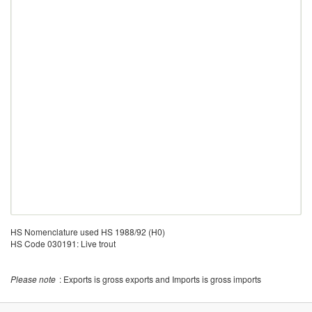
HS Nomenclature used HS 1988/92 (H0)
HS Code 030191: Live trout
Please note
: Exports is gross exports and Imports is gross imports