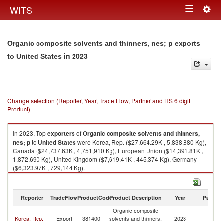
Togg
WITS
Toggle
navig
navigation
Organic composite solvents and thinners, nes; p exports
in 2023
to United States
Change selection (Reporter, Year, Trade Flow, Partner and HS 6 digit
Product)
In 2023, Top
exporters
of
Organic composite solvents and thinners,
nes; p
to
United States
were Korea, Rep. ($27,664.29K , 5,838,880 Kg),
Canada ($24,737.63K , 4,751,910 Kg), European Union ($14,391.81K ,
1,872,690 Kg), United Kingdom ($7,619.41K , 445,374 Kg), Germany
($6,323.97K , 729,144 Kg).
Organic composite solvents and thinners, nes; p imports by country in
2023
Reporter
TradeFlow
ProductCode
Product Description
Year
Partne
Organic composite
Un
Korea, Rep.
Export
381400
solvents and thinners,
2023