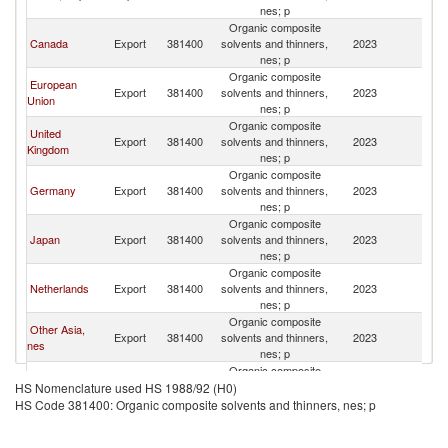
St
nes; p
Organic composite
Un
Canada
Export
381400
solvents and thinners,
2023
St
nes; p
Organic composite
European
Un
Export
381400
solvents and thinners,
2023
Union
St
nes; p
Organic composite
United
Un
Export
381400
solvents and thinners,
2023
Kingdom
St
nes; p
Organic composite
Un
Germany
Export
381400
solvents and thinners,
2023
St
nes; p
Organic composite
Un
Japan
Export
381400
solvents and thinners,
2023
St
nes; p
Organic composite
Un
Netherlands
Export
381400
solvents and thinners,
2023
St
nes; p
Organic composite
Other Asia,
Un
Export
381400
solvents and thinners,
2023
nes
St
nes; p
Organic composite
Un
China
Export
381400
solvents and thinners,
2023
HS Nomenclature used HS 1988/92 (H0)
St
nes; p
HS Code 381400: Organic composite solvents and thinners, nes; p
Organic composite
Un
Mexico
Export
381400
solvents and thinners,
2023
St