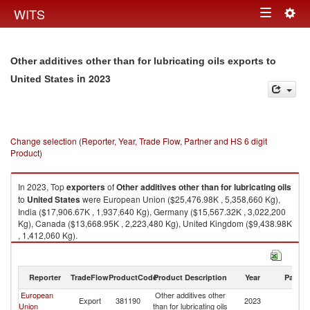
Togg
WITS
Toggle
navig
navigation
Other additives other than for lubricating oils exports to
in 2023
United States
Change selection (Reporter, Year, Trade Flow, Partner and HS 6 digit
Product)
In 2023, Top
exporters
of
Other additives other than for lubricating oils
to
United States
were European Union ($25,476.98K , 5,358,660 Kg),
India ($17,906.67K , 1,937,640 Kg), Germany ($15,567.32K , 3,022,200
Kg), Canada ($13,668.95K , 2,223,480 Kg), United Kingdom ($9,438.98K
, 1,412,060 Kg).
Other additives other than for lubricating oils imports by country in 2023
Reporter
TradeFlow
ProductCode
Product Description
Year
Partne
European
Other additives other
Un
Export
381190
2023
Union
than for lubricating oils
St