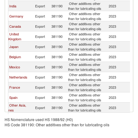
Other additives other
Un
India
Export
381190
2023
than for lubricating oils
St
Other additives other
Un
Germany
Export
381190
2023
than for lubricating oils
St
Other additives other
Un
Canada
Export
381190
2023
than for lubricating oils
St
United
Other additives other
Un
Export
381190
2023
Kingdom
than for lubricating oils
St
Other additives other
Un
Japan
Export
381190
2023
than for lubricating oils
St
Other additives other
Un
Belgium
Export
381190
2023
than for lubricating oils
St
Other additives other
Un
Mexico
Export
381190
2023
than for lubricating oils
St
Other additives other
Un
Netherlands
Export
381190
2023
than for lubricating oils
St
Other additives other
Un
France
Export
381190
2023
than for lubricating oils
St
Other additives other
Un
Spain
Export
381190
2023
than for lubricating oils
St
Other Asia,
Other additives other
Un
Export
381190
2023
nes
than for lubricating oils
St
United Arab
Other additives other
Un
Export
381190
2023
HS Nomenclature used HS 1988/92 (H0)
Emirates
than for lubricating oils
St
HS Code 381190: Other additives other than for lubricating oils
Dominican
Other additives other
Un
Export
381190
2023
Republic
than for lubricating oils
St
Other additives other
Un