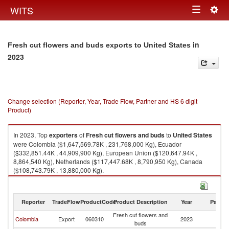
Togg
WITS
Toggle
navig
navigation
in
Fresh cut flowers and buds exports to United States
2023
Change selection (Reporter, Year, Trade Flow, Partner and HS 6 digit
Product)
In 2023, Top
exporters
of
Fresh cut flowers and buds
to
United States
were Colombia ($1,647,569.78K , 231,768,000 Kg), Ecuador
($332,851.44K , 44,909,900 Kg), European Union ($120,647.94K ,
8,864,540 Kg), Netherlands ($117,447.68K , 8,790,950 Kg), Canada
($108,743.79K , 13,880,000 Kg).
Fresh cut flowers and buds imports by country in 2023
Reporter
TradeFlow
ProductCode
Product Description
Year
Partne
Fresh cut flowers and
Un
Colombia
Export
060310
2023
buds
St