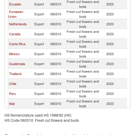
Fresh cut flowers and
Un
Ecuador
Export
060310
2023
buds
St
European
Fresh cut flowers and
Un
Export
060310
2023
Union
buds
St
Fresh cut flowers and
Un
Netherlands
Export
060310
2023
buds
St
Fresh cut flowers and
Un
Canada
Export
060310
2023
buds
St
Fresh cut flowers and
Un
Costa Rica
Export
060310
2023
buds
St
Fresh cut flowers and
Un
Mexico
Export
060310
2023
buds
St
Fresh cut flowers and
Un
Guatemala
Export
060310
2023
buds
St
Fresh cut flowers and
Un
Thailand
Export
060310
2023
buds
St
Fresh cut flowers and
Un
Chile
Export
060310
2023
buds
St
Fresh cut flowers and
Un
Peru
Export
060310
2023
buds
St
Fresh cut flowers and
Un
Italy
Export
060310
2023
buds
St
Fresh cut flowers and
Un
South Africa
Export
060310
2023
HS Nomenclature used HS 1988/92 (H0)
buds
St
HS Code 060310: Fresh cut flowers and buds
Ethiopia(excludes
Fresh cut flowers and
Un
Export
060310
2023
Eritrea)
buds
St
Fresh cut flowers and
Un
New Zealand
Export
060310
2023