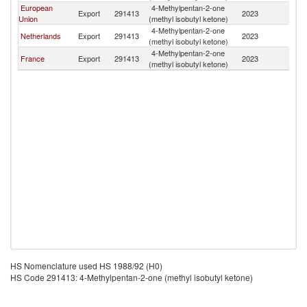
European
4-Methylpentan-2-one
Export
291413
2023
U
Union
(methyl isobutyl ketone)
4-Methylpentan-2-one
Netherlands
Export
291413
2023
U
(methyl isobutyl ketone)
4-Methylpentan-2-one
France
Export
291413
2023
U
(methyl isobutyl ketone)
HS Nomenclature used HS 1988/92 (H0)
HS Code 291413: 4-Methylpentan-2-one (methyl isobutyl ketone)