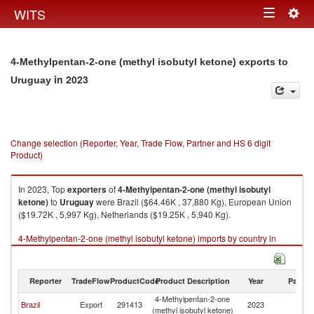
Togg
WITS
Toggle
navig
navigation
4-Methylpentan-2-one (methyl isobutyl ketone) exports to
in 2023
Uruguay
Change selection (Reporter, Year, Trade Flow, Partner and HS 6 digit
Product)
In 2023, Top
exporters
of
4-Methylpentan-2-one (methyl isobutyl
ketone)
to
Uruguay
were Brazil ($64.46K , 37,880 Kg), European Union
($19.72K , 5,997 Kg), Netherlands ($19.25K , 5,940 Kg).
4-Methylpentan-2-one (methyl isobutyl ketone) imports by country in
2023
Reporter
TradeFlow
ProductCode
Product Description
Year
Partne
4-Methylpentan-2-one
Brazil
Export
291413
2023
U
(methyl isobutyl ketone)