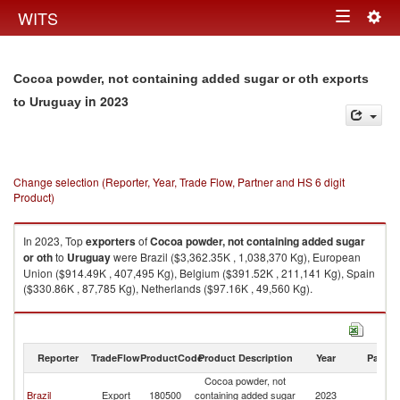
Togg
WITS
Toggle
navig
navigation
Cocoa powder, not containing added sugar or oth exports
in 2023
to Uruguay
Change selection (Reporter, Year, Trade Flow, Partner and HS 6 digit
Product)
In 2023, Top
exporters
of
Cocoa powder, not containing added sugar
or oth
to
Uruguay
were Brazil ($3,362.35K , 1,038,370 Kg), European
Union ($914.49K , 407,495 Kg), Belgium ($391.52K , 211,141 Kg), Spain
($330.86K , 87,785 Kg), Netherlands ($97.16K , 49,560 Kg).
Cocoa powder, not containing added sugar or oth imports by country in
2023
Reporter
TradeFlow
ProductCode
Product Description
Year
Partne
Cocoa powder, not
Brazil
Export
180500
containing added sugar
2023
U