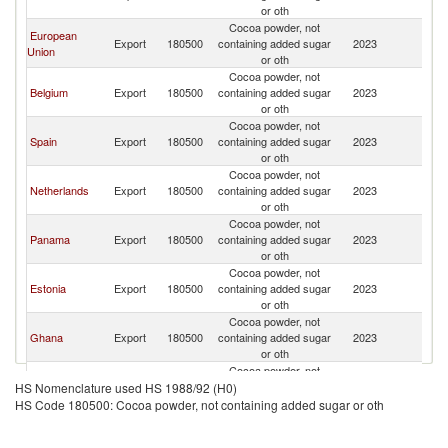
or oth
Cocoa powder, not
European
Export
180500
containing added sugar
2023
U
Union
or oth
Cocoa powder, not
Belgium
Export
180500
containing added sugar
2023
U
or oth
Cocoa powder, not
Spain
Export
180500
containing added sugar
2023
U
or oth
Cocoa powder, not
Netherlands
Export
180500
containing added sugar
2023
U
or oth
Cocoa powder, not
Panama
Export
180500
containing added sugar
2023
U
or oth
Cocoa powder, not
Estonia
Export
180500
containing added sugar
2023
U
or oth
Cocoa powder, not
Ghana
Export
180500
containing added sugar
2023
U
or oth
Cocoa powder, not
Italy
Export
180500
containing added sugar
2023
U
HS Nomenclature used HS 1988/92 (H0)
or oth
HS Code 180500: Cocoa powder, not containing added sugar or oth
Cocoa powder, not
Ecuador
Export
180500
containing added sugar
2023
U