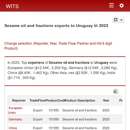
Togg
WITS
Toggle
navig
navigation
in 2023
Sesame oil and fractions exports to Uruguay
Change selection (Reporter, Year, Trade Flow, Partner and HS 6 digit
Product)
In 2023, Top
exporters
of
Sesame oil and fractions
to
Uruguay
were
European Union ($12.54K , 2,302 Kg), Germany ($12.54K , 2,280 Kg),
China ($8.40K , 1,462 Kg), Other Asia, nes ($2.92K , 1,090 Kg), India
($1.71K , 300 Kg).
Sesame oil and fractions imports by country in 2023
Reporter
TradeFlow
ProductCode
Product Description
Year
Partne
European
Export
151550
Sesame oil and fractions
2023
U
Union
Germany
Export
151550
Sesame oil and fractions
2023
U
China
Export
151550
Sesame oil and fractions
2023
U