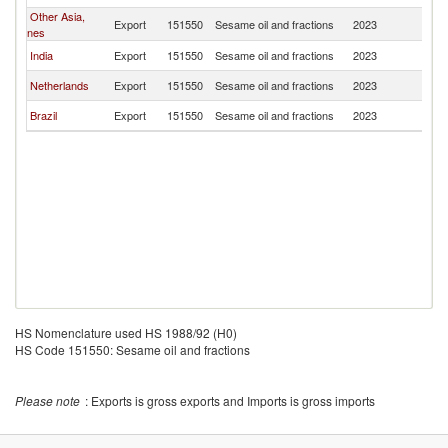
Other Asia,
Export
151550
Sesame oil and fractions
2023
U
nes
India
Export
151550
Sesame oil and fractions
2023
U
Netherlands
Export
151550
Sesame oil and fractions
2023
U
Brazil
Export
151550
Sesame oil and fractions
2023
U
HS Nomenclature used HS 1988/92 (H0)
HS Code 151550: Sesame oil and fractions
Please note
: Exports is gross exports and Imports is gross imports