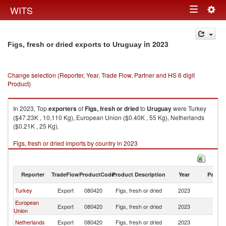
Togg
WITS
Toggle
navig
navigation
in 2023
Figs, fresh or dried exports to Uruguay
Change selection (Reporter, Year, Trade Flow, Partner and HS 6 digit
Product)
In 2023, Top
exporters
of
Figs, fresh or dried
to
Uruguay
were Turkey
($47.23K , 10,110 Kg), European Union ($0.40K , 55 Kg), Netherlands
($0.21K , 25 Kg).
Figs, fresh or dried imports by country in 2023
Reporter
TradeFlow
ProductCode
Product Description
Year
Partne
Turkey
Export
080420
Figs, fresh or dried
2023
U
European
Export
080420
Figs, fresh or dried
2023
U
Union
Netherlands
Export
080420
Figs, fresh or dried
2023
U