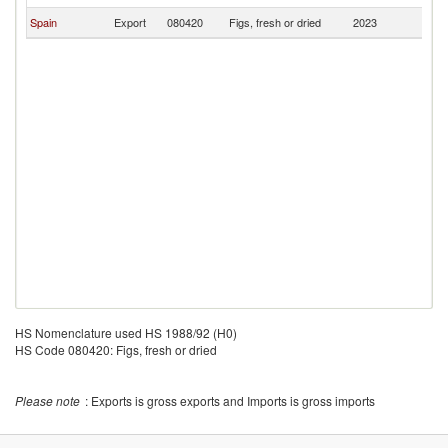
Spain
Export
080420
Figs, fresh or dried
2023
U
HS Nomenclature used HS 1988/92 (H0)
HS Code 080420: Figs, fresh or dried
Please note
: Exports is gross exports and Imports is gross imports