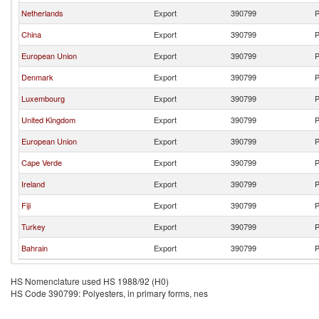
Netherlands
Export
390799
P
China
Export
390799
P
European Union
Export
390799
P
Denmark
Export
390799
P
Luxembourg
Export
390799
P
United Kingdom
Export
390799
P
European Union
Export
390799
P
Cape Verde
Export
390799
P
Ireland
Export
390799
P
Fiji
Export
390799
P
Turkey
Export
390799
P
Bahrain
Export
390799
P
HS Nomenclature used HS 1988/92 (H0)
HS Code 390799: Polyesters, in primary forms, nes