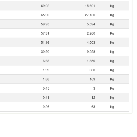
69.02
15,601
Kg
65.90
27,130
Kg
59.95
5,594
Kg
57.31
2,260
Kg
51.16
4,503
Kg
30.50
9,258
Kg
6.63
1,850
Kg
1.99
300
Kg
1.88
169
Kg
0.45
3
Kg
0.41
12
Kg
0.26
63
Kg