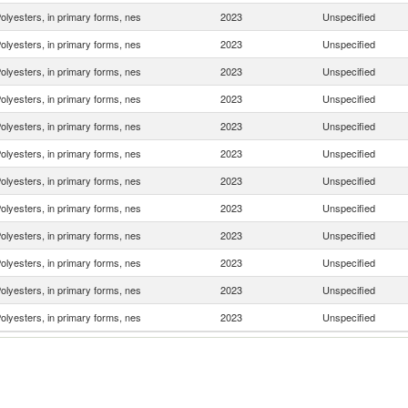
olyesters, in primary forms, nes
2023
Unspecified
olyesters, in primary forms, nes
2023
Unspecified
olyesters, in primary forms, nes
2023
Unspecified
olyesters, in primary forms, nes
2023
Unspecified
olyesters, in primary forms, nes
2023
Unspecified
olyesters, in primary forms, nes
2023
Unspecified
olyesters, in primary forms, nes
2023
Unspecified
olyesters, in primary forms, nes
2023
Unspecified
olyesters, in primary forms, nes
2023
Unspecified
olyesters, in primary forms, nes
2023
Unspecified
olyesters, in primary forms, nes
2023
Unspecified
olyesters, in primary forms, nes
2023
Unspecified