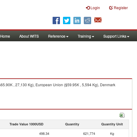
Login
Register
Home
About WITS
Reference
Training
Support Links
($65.90K , 27,130 Kg), European Union ($59.95K , 5,594 Kg), Denmark
Trade Value 1000USD
Quantity
Quantity Unit
498.34
621,774
Kg