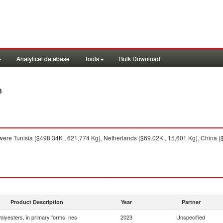
Analytical database
Tools
Bulk Download
3
ere Tunisia ($498.34K , 621,774 Kg), Netherlands ($69.02K , 15,601 Kg), China 
Product Description
Year
Partner
olyesters, in primary forms, nes
2023
Unspecified