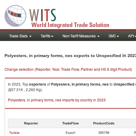
Trade Stats
Tariffs
Non-Tariff Measures
GVC
API
in 202
Polyesters, in primary forms, nes exports to Unspecified
Change selection (Reporter, Year, Trade Flow, Partner and HS 6 digit Product)
In 2023, Top
exporters
of
Polyesters, in primary forms, nes
to
Unspecified
w
($57.31K , 2,260 Kg).
Polyesters, in primary forms, nes imports by country in 2023
Reporter
TradeFlow
ProductCode
Tunisia
Export
390799
P