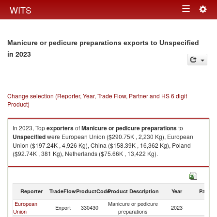
Togg
WITS
Toggle
navig
navigation
Manicure or pedicure preparations exports to Unspecified
in 2023
Change selection (Reporter, Year, Trade Flow, Partner and HS 6 digit
Product)
In 2023, Top
exporters
of
Manicure or pedicure preparations
to
Unspecified
were European Union ($290.75K , 2,230 Kg), European
Union ($197.24K , 4,926 Kg), China ($158.39K , 16,362 Kg), Poland
($92.74K , 381 Kg), Netherlands ($75.66K , 13,422 Kg).
Manicure or pedicure preparations imports by country in 2023
Reporter
TradeFlow
ProductCode
Product Description
Year
Partne
European
Manicure or pedicure
Export
330430
2023
Un
Union
preparations