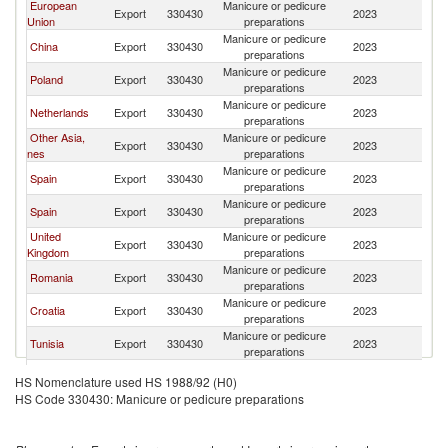
European
Manicure or pedicure
Export
330430
2023
Un
Union
preparations
Manicure or pedicure
China
Export
330430
2023
Un
preparations
Manicure or pedicure
Poland
Export
330430
2023
Un
preparations
Manicure or pedicure
Netherlands
Export
330430
2023
Un
preparations
Other Asia,
Manicure or pedicure
Export
330430
2023
Un
nes
preparations
Manicure or pedicure
Spain
Export
330430
2023
Un
preparations
Manicure or pedicure
Spain
Export
330430
2023
Un
preparations
United
Manicure or pedicure
Export
330430
2023
Un
Kingdom
preparations
Manicure or pedicure
Romania
Export
330430
2023
Un
preparations
Manicure or pedicure
Croatia
Export
330430
2023
Un
preparations
Manicure or pedicure
Tunisia
Export
330430
2023
Un
preparations
Manicure or pedicure
France
Export
330430
2023
Un
HS Nomenclature used HS 1988/92 (H0)
preparations
HS Code 330430: Manicure or pedicure preparations
Manicure or pedicure
Germany
Export
330430
2023
Un
preparations
Manicure or pedicure
Ireland
Export
330430
2023
Un