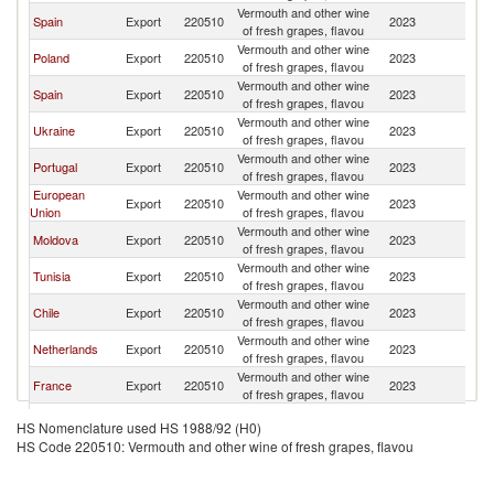
Vermouth and other wine
Spain
Export
220510
2023
Un
of fresh grapes, flavou
Vermouth and other wine
Poland
Export
220510
2023
Un
of fresh grapes, flavou
Vermouth and other wine
Spain
Export
220510
2023
Un
of fresh grapes, flavou
Vermouth and other wine
Ukraine
Export
220510
2023
Un
of fresh grapes, flavou
Vermouth and other wine
Portugal
Export
220510
2023
Un
of fresh grapes, flavou
European
Vermouth and other wine
Export
220510
2023
Un
Union
of fresh grapes, flavou
Vermouth and other wine
Moldova
Export
220510
2023
Un
of fresh grapes, flavou
Vermouth and other wine
Tunisia
Export
220510
2023
Un
of fresh grapes, flavou
Vermouth and other wine
Chile
Export
220510
2023
Un
of fresh grapes, flavou
Vermouth and other wine
Netherlands
Export
220510
2023
Un
of fresh grapes, flavou
Vermouth and other wine
France
Export
220510
2023
Un
of fresh grapes, flavou
Vermouth and other wine
Azerbaijan
Export
220510
2023
Un
HS Nomenclature used HS 1988/92 (H0)
of fresh grapes, flavou
HS Code 220510: Vermouth and other wine of fresh grapes, flavou
Vermouth and other wine
Netherlands
Export
220510
2023
Un
of fresh grapes, flavou
Vermouth and other wine