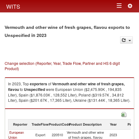
Togg
WITS
Toggle
navig
navigation
Vermouth and other wine of fresh grapes, flavou exports to
in 2023
Unspecified
Change selection (Reporter, Year, Trade Flow, Partner and HS 6 digit
Product)
In 2023, Top
exporters
of
Vermouth and other wine of fresh grapes,
flavou
to
Unspecified
were European Union ($2,475.90K , 194,835
Liter), Spain ($1,876.03K , 128,552 Liter), Poland ($319.57K , 34,812
Liter), Spain ($201.67K , 17,365 Liter), Ukraine ($131.44K , 18,365 Liter).
Vermouth and other wine of fresh grapes, flavou imports by country in
2023
Reporter
TradeFlow
ProductCode
Product Description
Year
Partne
European
Vermouth and other wine
Export
220510
2023
Un
Union
of fresh grapes, flavou