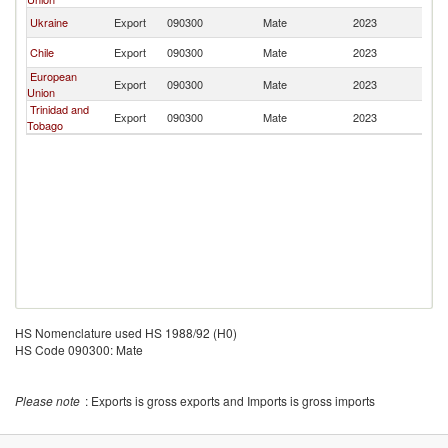
Ukraine
Export
090300
Mate
2023
Un
Chile
Export
090300
Mate
2023
Un
European
Export
090300
Mate
2023
Un
Union
Trinidad and
Export
090300
Mate
2023
Un
Tobago
HS Nomenclature used HS 1988/92 (H0)
HS Code 090300: Mate
Please note
: Exports is gross exports and Imports is gross imports