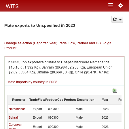
Togg
WITS
Toggle
navig
navigation
in 2023
Mate exports to Unspecified
Change selection (Reporter, Year, Trade Flow, Partner and HS 6 digit
Product)
In 2023, Top
exporters
of
Mate
to
Unspecified
were Netherlands
($15.16K , 1,392 Kg), Bahrain ($6.98K , 2,958 Kg), European Union
($2.69K , 364 Kg), Ukraine ($0.66K , 3 Kg), Chile ($0.47K , 67 Kg).
Mate imports by country in 2023
Reporter
TradeFlow
ProductCode
Product Description
Year
Partne
Netherlands
Export
090300
Mate
2023
Un
Bahrain
Export
090300
Mate
2023
Un
European
Export
090300
Mate
2023
Un
Union