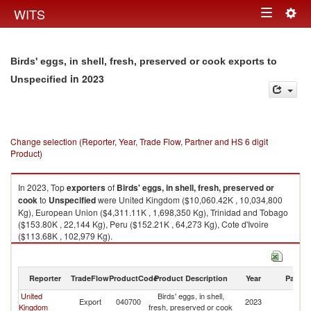
Togg
WITS
Toggle
navig
navigation
Birds' eggs, in shell, fresh, preserved or cook exports to
in 2023
Unspecified
Change selection (Reporter, Year, Trade Flow, Partner and HS 6 digit
Product)
In 2023, Top
exporters
of
Birds' eggs, in shell, fresh, preserved or
cook
to
Unspecified
were United Kingdom ($10,060.42K , 10,034,800
Kg), European Union ($4,311.11K , 1,698,350 Kg), Trinidad and Tobago
($153.80K , 22,144 Kg), Peru ($152.21K , 64,273 Kg), Cote d'Ivoire
($113.68K , 102,979 Kg).
Birds' eggs, in shell, fresh, preserved or cook imports by country in 2023
Reporter
TradeFlow
ProductCode
Product Description
Year
Partne
United
Birds' eggs, in shell,
Export
040700
2023
Un
Kingdom
fresh, preserved or cook