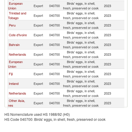
European
Birds' eggs, in shell,
Export
040700
2023
Un
Union
fresh, preserved or cook
Trinidad and
Birds' eggs, in shell,
Export
040700
2023
Un
Tobago
fresh, preserved or cook
Birds' eggs, in shell,
Peru
Export
040700
2023
Un
fresh, preserved or cook
Birds' eggs, in shell,
Cote d'Ivoire
Export
040700
2023
Un
fresh, preserved or cook
Birds' eggs, in shell,
Bahrain
Export
040700
2023
Un
fresh, preserved or cook
Birds' eggs, in shell,
Netherlands
Export
040700
2023
Un
fresh, preserved or cook
European
Birds' eggs, in shell,
Export
040700
2023
Un
Union
fresh, preserved or cook
Birds' eggs, in shell,
Fiji
Export
040700
2023
Un
fresh, preserved or cook
Birds' eggs, in shell,
Ireland
Export
040700
2023
Un
fresh, preserved or cook
Birds' eggs, in shell,
Netherlands
Export
040700
2023
Un
fresh, preserved or cook
Other Asia,
Birds' eggs, in shell,
Export
040700
2023
Un
nes
fresh, preserved or cook
Birds' eggs, in shell,
Brazil
Export
040700
2023
Un
HS Nomenclature used HS 1988/92 (H0)
fresh, preserved or cook
HS Code 040700: Birds' eggs, in shell, fresh, preserved or cook
Birds' eggs, in shell,
Morocco
Export
040700
2023
Un
fresh, preserved or cook
Birds' eggs, in shell,