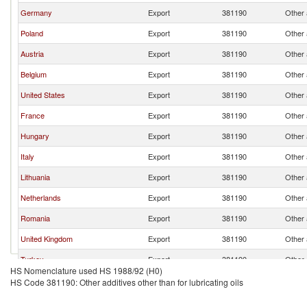
Germany
Export
381190
Other a
Poland
Export
381190
Other a
Austria
Export
381190
Other a
Belgium
Export
381190
Other a
United States
Export
381190
Other a
France
Export
381190
Other a
Hungary
Export
381190
Other a
Italy
Export
381190
Other a
Lithuania
Export
381190
Other a
Netherlands
Export
381190
Other a
Romania
Export
381190
Other a
United Kingdom
Export
381190
Other a
Turkey
Export
381190
Other a
HS Nomenclature used HS 1988/92 (H0)
Slovak Republic
Export
381190
Other a
HS Code 381190: Other additives other than for lubricating oils
Spain
Export
381190
Other a