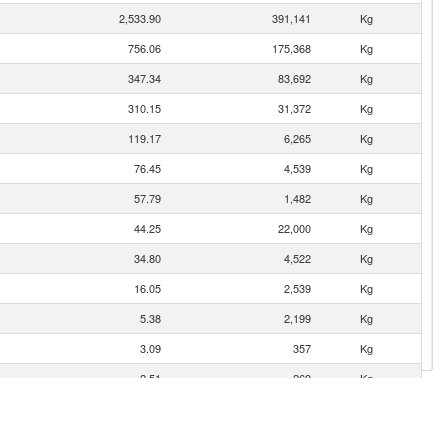
2,533.90
391,141
Kg
756.06
175,368
Kg
347.34
83,692
Kg
310.15
31,372
Kg
119.17
6,265
Kg
76.45
4,539
Kg
57.79
1,482
Kg
44.25
22,000
Kg
34.80
4,522
Kg
16.05
2,539
Kg
5.38
2,199
Kg
3.09
357
Kg
2.51
269
Kg
1.55
113
Kg
0.91
19
Kg