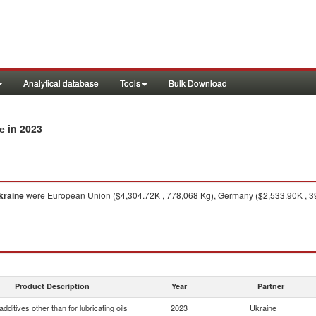
Analytical database
Tools
Bulk Download
in 2023
ne
kraine
were European Union ($4,304.72K , 778,068 Kg), Germany ($2,533.90K , 391
Product Description
Year
Partner
dditives other than for lubricating oils
2023
Ukraine