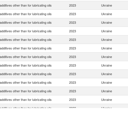
dditives other than for lubricating oils
2023
Ukraine
dditives other than for lubricating oils
2023
Ukraine
dditives other than for lubricating oils
2023
Ukraine
dditives other than for lubricating oils
2023
Ukraine
dditives other than for lubricating oils
2023
Ukraine
dditives other than for lubricating oils
2023
Ukraine
dditives other than for lubricating oils
2023
Ukraine
dditives other than for lubricating oils
2023
Ukraine
dditives other than for lubricating oils
2023
Ukraine
dditives other than for lubricating oils
2023
Ukraine
dditives other than for lubricating oils
2023
Ukraine
dditives other than for lubricating oils
2023
Ukraine
dditives other than for lubricating oils
2023
Ukraine
dditives other than for lubricating oils
2023
Ukraine
dditives other than for lubricating oils
2023
Ukraine