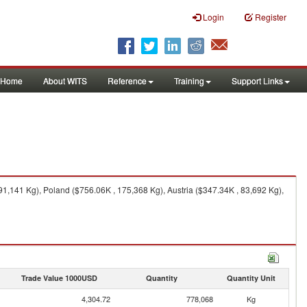
Login
Register
Home
About WITS
Reference
Training
Support Links
,141 Kg), Poland ($756.06K , 175,368 Kg), Austria ($347.34K , 83,692 Kg),
Trade Value 1000USD
Quantity
Quantity Unit
4,304.72
778,068
Kg