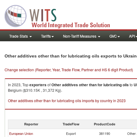
Trade Stats
Tariffs
Non-Tariff Measures
GVC
API
Other additives other than for lubricating oils exports to Ukrai
Change selection (Reporter, Year, Trade Flow, Partner and HS 6 digit Product)
In 2023, Top
exporters
of
Other additives other than for lubricating oils
to
U
Belgium ($310.15K , 31,372 Kg).
Other additives other than for lubricating oils imports by country in 2023
Reporter
TradeFlow
ProductCode
European Union
Export
381190
Other a