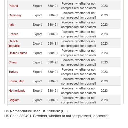
Powders, whether or not
Poland
Export
330491
2023
Uk
compressed, for cosmeti
Powders, whether or not
Germany
Export
330491
2023
Uk
compressed, for cosmeti
Powders, whether or not
Italy
Export
330491
2023
Uk
compressed, for cosmeti
Powders, whether or not
France
Export
330491
2023
Uk
compressed, for cosmeti
Czech
Powders, whether or not
Export
330491
2023
Uk
Republic
compressed, for cosmeti
Powders, whether or not
United States
Export
330491
2023
Uk
compressed, for cosmeti
Powders, whether or not
China
Export
330491
2023
Uk
compressed, for cosmeti
Powders, whether or not
Turkey
Export
330491
2023
Uk
compressed, for cosmeti
Powders, whether or not
Korea, Rep.
Export
330491
2023
Uk
compressed, for cosmeti
Powders, whether or not
Netherlands
Export
330491
2023
Uk
compressed, for cosmeti
Powders, whether or not
Belgium
Export
330491
2023
Uk
compressed, for cosmeti
United
Powders, whether or not
Export
330491
2023
Uk
HS Nomenclature used HS 1988/92 (H0)
Kingdom
compressed, for cosmeti
HS Code 330491: Powders, whether or not compressed, for cosmeti
Powders, whether or not
Hungary
Export
330491
2023
Uk
compressed, for cosmeti
Powders, whether or not