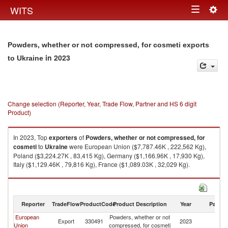
Togg
WITS
Toggle
navig
navigation
Powders, whether or not compressed, for cosmeti exports
in 2023
to Ukraine
Change selection (Reporter, Year, Trade Flow, Partner and HS 6 digit
Product)
In 2023, Top
exporters
of
Powders, whether or not compressed, for
cosmeti
to
Ukraine
were European Union ($7,787.46K , 222,562 Kg),
Poland ($3,224.27K , 83,415 Kg), Germany ($1,166.96K , 17,930 Kg),
Italy ($1,129.46K , 79,816 Kg), France ($1,089.03K , 32,029 Kg).
Powders, whether or not compressed, for cosmeti imports by country in
2023
Reporter
TradeFlow
ProductCode
Product Description
Year
Partne
European
Powders, whether or not
Export
330491
2023
Uk
Union
compressed, for cosmeti