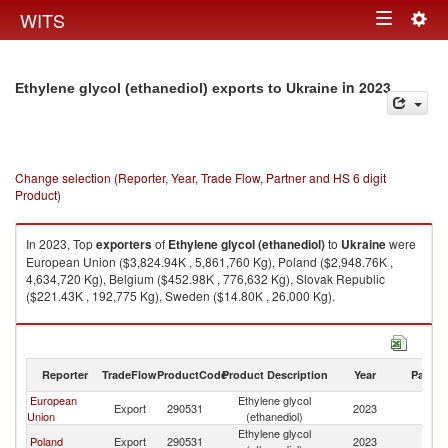
Togg
WITS
Toggle
navig
navigation
in 2023
Ethylene glycol (ethanediol) exports to Ukraine
Change selection (Reporter, Year, Trade Flow, Partner and HS 6 digit
Product)
In 2023, Top
exporters
of
Ethylene glycol (ethanediol)
to
Ukraine
were
European Union ($3,824.94K , 5,861,760 Kg), Poland ($2,948.76K ,
4,634,720 Kg), Belgium ($452.98K , 776,632 Kg), Slovak Republic
($221.43K , 192,775 Kg), Sweden ($14.80K , 26,000 Kg).
Ethylene glycol (ethanediol) imports by country in 2023
Reporter
TradeFlow
ProductCode
Product Description
Year
Partne
European
Ethylene glycol
Export
290531
2023
Uk
Union
(ethanediol)
Ethylene glycol
Poland
Export
290531
2023
Uk