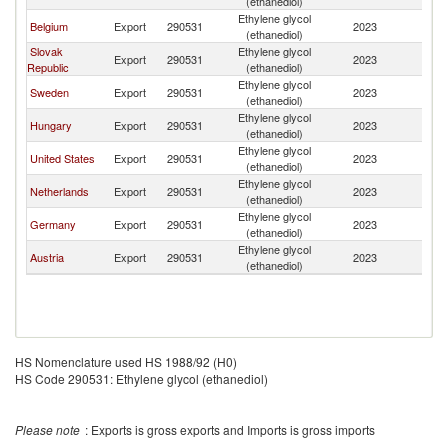
(ethanediol)
Ethylene glycol
Belgium
Export
290531
2023
Uk
(ethanediol)
Slovak
Ethylene glycol
Export
290531
2023
Uk
Republic
(ethanediol)
Ethylene glycol
Sweden
Export
290531
2023
Uk
(ethanediol)
Ethylene glycol
Hungary
Export
290531
2023
Uk
(ethanediol)
Ethylene glycol
United States
Export
290531
2023
Uk
(ethanediol)
Ethylene glycol
Netherlands
Export
290531
2023
Uk
(ethanediol)
Ethylene glycol
Germany
Export
290531
2023
Uk
(ethanediol)
Ethylene glycol
Austria
Export
290531
2023
Uk
(ethanediol)
HS Nomenclature used HS 1988/92 (H0)
HS Code 290531: Ethylene glycol (ethanediol)
Please note
: Exports is gross exports and Imports is gross imports