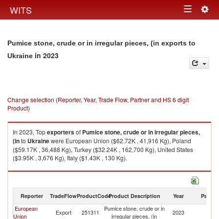
Togg
WITS
Toggle
navig
navigation
Pumice stone, crude or in irregular pieces, (in exports to
in 2023
Ukraine
Change selection (Reporter, Year, Trade Flow, Partner and HS 6 digit
Product)
In 2023, Top
exporters
of
Pumice stone, crude or in irregular pieces,
(in
to
Ukraine
were European Union ($62.72K , 41,916 Kg), Poland
($59.17K , 36,488 Kg), Turkey ($32.24K , 162,700 Kg), United States
($3.95K , 3,676 Kg), Italy ($1.43K , 130 Kg).
Pumice stone, crude or in irregular pieces, (in imports by country in 2023
Reporter
TradeFlow
ProductCode
Product Description
Year
Partne
European
Pumice stone, crude or in
Export
251311
2023
Uk
Union
irregular pieces, (in