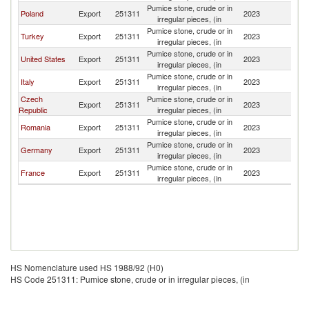
Pumice stone, crude or in
Poland
Export
251311
2023
Uk
irregular pieces, (in
Pumice stone, crude or in
Turkey
Export
251311
2023
Uk
irregular pieces, (in
Pumice stone, crude or in
United States
Export
251311
2023
Uk
irregular pieces, (in
Pumice stone, crude or in
Italy
Export
251311
2023
Uk
irregular pieces, (in
Czech
Pumice stone, crude or in
Export
251311
2023
Uk
Republic
irregular pieces, (in
Pumice stone, crude or in
Romania
Export
251311
2023
Uk
irregular pieces, (in
Pumice stone, crude or in
Germany
Export
251311
2023
Uk
irregular pieces, (in
Pumice stone, crude or in
France
Export
251311
2023
Uk
irregular pieces, (in
HS Nomenclature used HS 1988/92 (H0)
HS Code 251311: Pumice stone, crude or in irregular pieces, (in