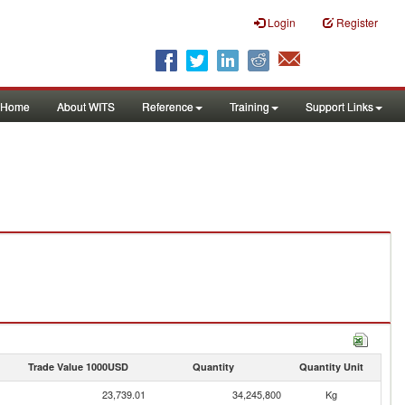
Login
Register
Home
About WITS
Reference
Training
Support Links
Trade Value 1000USD
Quantity
Quantity Unit
23,739.01
34,245,800
Kg