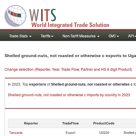
Trade Stats
Tariffs
Non-Tariff Measures
GVC
API
Shelled ground-nuts, not roasted or otherwise c exports to Ug
Change selection (Reporter, Year, Trade Flow, Partner and HS 6 digit Product)
In 2023, Top
exporters
of
Shelled ground-nuts, not roasted or otherwise c
t
Shelled ground-nuts, not roasted or otherwise c imports by country in 2023
Reporter
TradeFlow
ProductCode
Tanzania
Export
120220
Shelled 