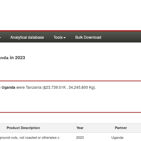
Analytical database
Tools
Bulk Download
in 2023
anda
o
Uganda
were Tanzania ($23,739.01K , 34,245,800 Kg).
Product Description
Year
Partner
ground-nuts, not roasted or otherwise c
2023
Uganda