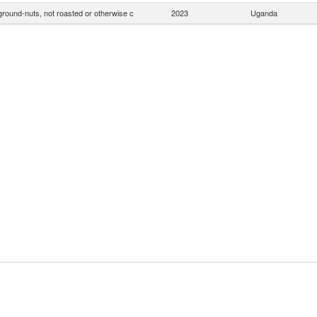
ground-nuts, not roasted or otherwise c
2023
Uganda