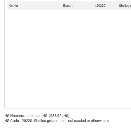
Kenya
Export
120220
Shelled 
HS Nomenclature used HS 1988/92 (H0)
HS Code 120220: Shelled ground-nuts, not roasted or otherwise c